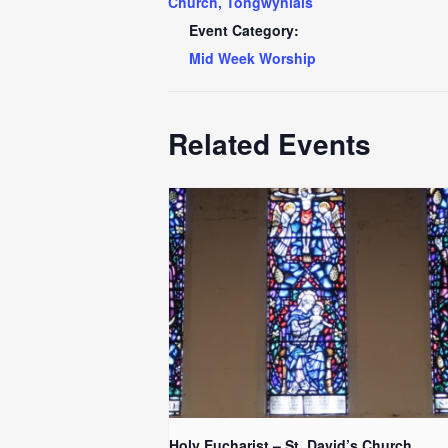
Church, Tongwynlais
Event Category:
Mid Week Worship
Related Events
Holy Eucharist – St. David’s Church