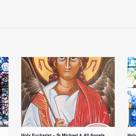
Holy Eucharist – St Michael & All Angels
Hol