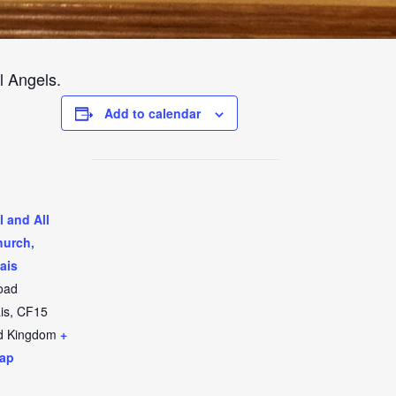
l Angels.
Add to calendar
l and All
hurch,
ais
oad
is
,
CF15
d Kingdom
+
ap