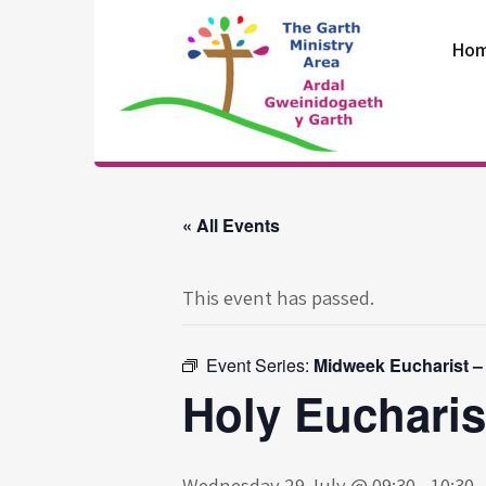
Skip
to
Ho
content
The Garth
Ministry Area
« All Events
This event has passed.
Event Series:
Midweek Eucharist –
Holy Eucharis
Wednesday 29 July @ 09:30
-
10:30