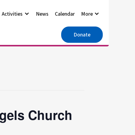
Activities
News
Calendar
More
Donate
ngels Church