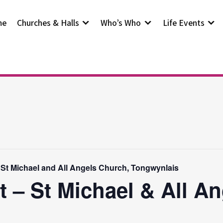
me
Churches & Halls
Who’s Who
Life Events
 St Michael and All Angels Church, Tongwynlais
t – St Michael & All A