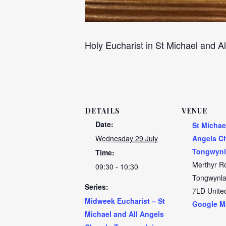
Holy Eucharist in St Michael and Al
DETAILS
VENUE
Date:
St Michae
Wednesday 29 July
Angels C
Tongwynl
Time:
Merthyr R
09:30 - 10:30
Tongwynla
Series:
7LD
Unite
Midweek Eucharist – St
Google M
Michael and All Angels