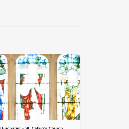
y Eucharist – St. Catwg’s Church