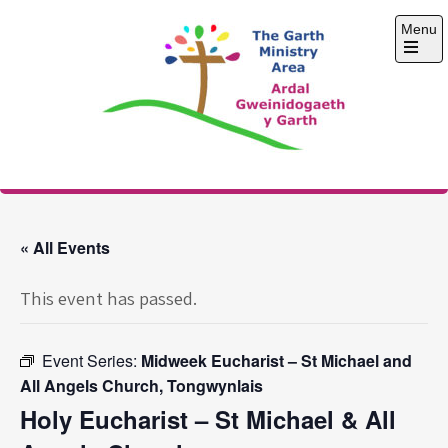
Skip
Menu
to
content
Open
the
main
menu
The Garth Ministry
Area
« All Events
This event has passed.
Event Series:
Midweek Eucharist – St Michael and
All Angels Church, Tongwynlais
Holy Eucharist – St Michael & All