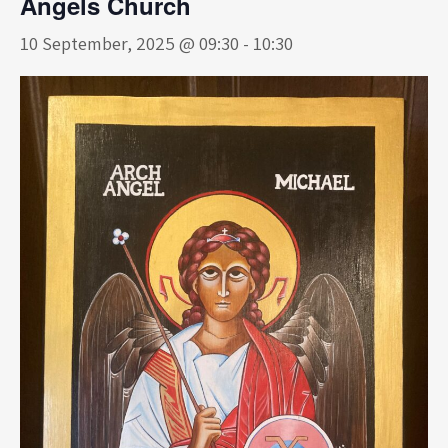
Angels Church
10 September, 2025 @ 09:30
-
10:30