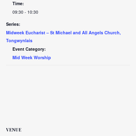
Time:
09:30 - 10:30
Series:
Midweek Eucharist – St Michael and All Angels Church,
Tongwynlais
Event Category:
Mid Week Worship
VENUE