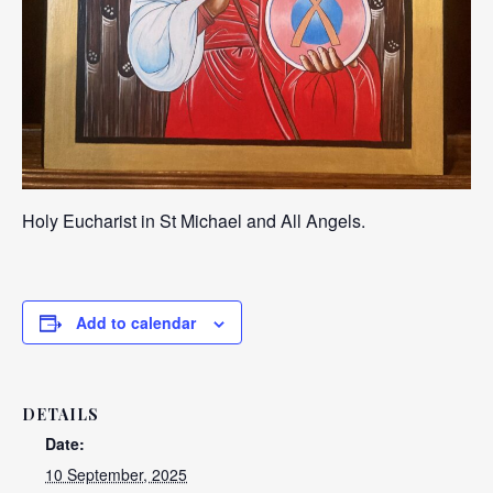
Holy Eucharist in St Michael and All Angels.
Add to calendar
DETAILS
Date:
10 September, 2025