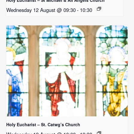
Wednesday 12 August @ 09:30
-
10:30
Holy Eucharist – St. Catwg’s Church