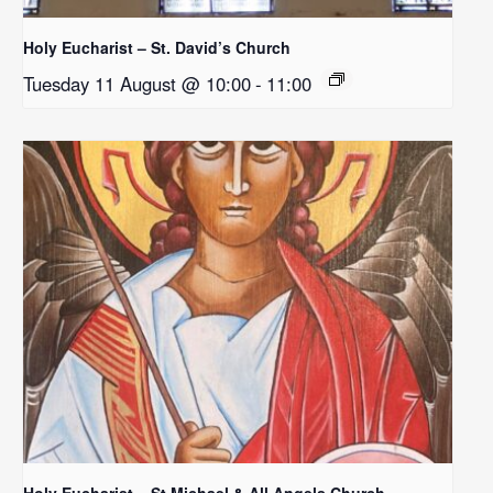
Holy Eucharist – St. David’s Church
Tuesday 11 August @ 10:00
-
11:00
Holy Eucharist – St Michael & All Angels Church