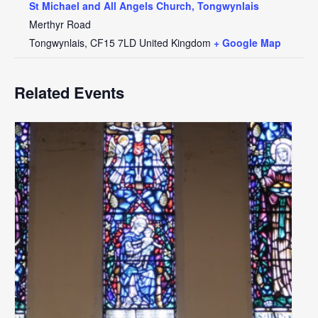
St Michael and All Angels Church, Tongwynlais
Merthyr Road
Tongwynlais
,
CF15 7LD
United Kingdom
+ Google Map
Related Events