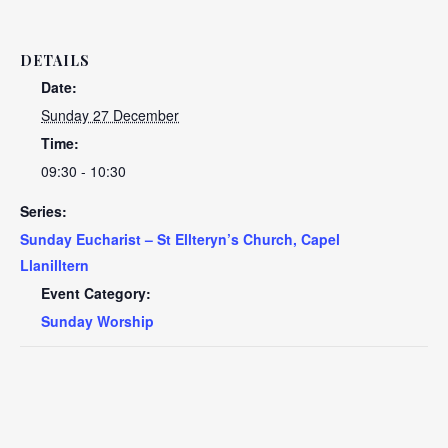
DETAILS
Date:
Sunday 27 December
Time:
09:30 - 10:30
Series:
Sunday Eucharist – St Ellteryn’s Church, Capel
Llanilltern
Event Category:
Sunday Worship