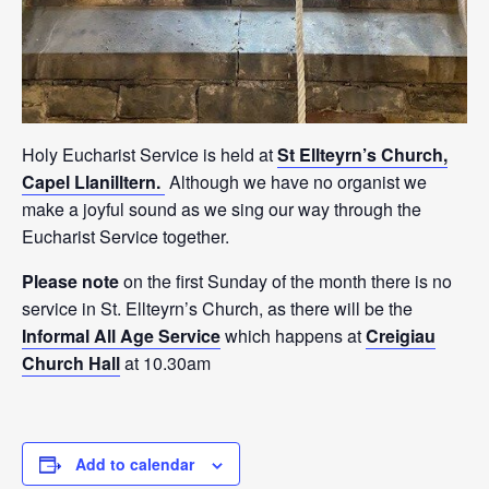
Holy Eucharist Service is held at
St Ellteyrn’s Church,
Capel Llanilltern.
Although we have no organist we
make a joyful sound as we sing our way through the
Eucharist Service together.
Please note
on the first Sunday of the month there is no
service in St. Ellteyrn’s Church, as there will be the
Informal All Age Service
which happens at
Creigiau
Church Hall
at 10.30am
Add to calendar