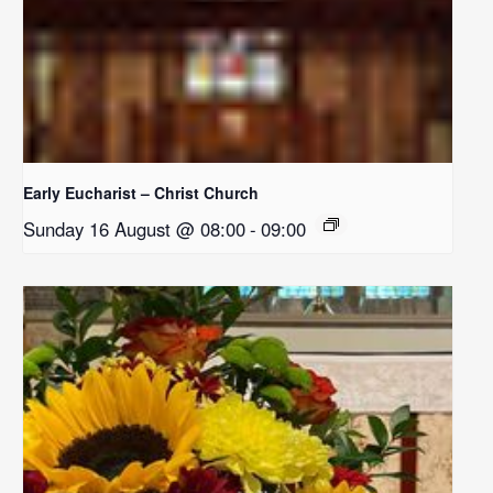
Early Eucharist – Christ Church
Sunday 16 August @ 08:00
-
09:00