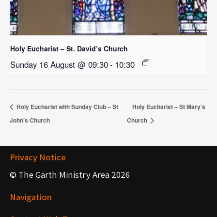
Holy Eucharist – St. David’s Church
Sunday 16 August @ 09:30
-
10:30
Holy Eucharist with Sunday Club – St
Holy Eucharist – St Mary’s
John’s Church
Church
Privacy Notice
© The Garth Ministry Area 2026
Navigation