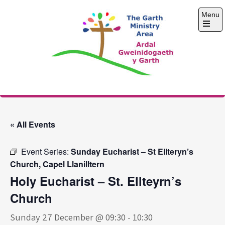
Skip
Menu
to
content
Open
the
main
menu
The Garth Ministry
Area
« All Events
Event Series:
Sunday Eucharist – St Ellteryn’s
Church, Capel Llanilltern
Holy Eucharist – St. Ellteyrn’s
Church
Sunday 27 December @ 09:30
-
10:30