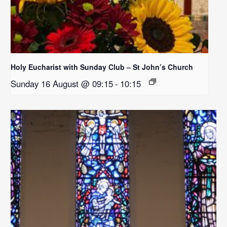
Holy Eucharist with Sunday Club – St John’s Church
Sunday 16 August @ 09:15
-
10:15