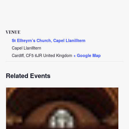
VENUE
St Ellteyrn’s Church, Capel Llanilltern
Capel Llanilltern
Cardiff
,
CF5 6JR
United Kingdom
+ Google Map
Related Events