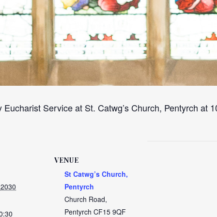
 Eucharist Service at St. Catwg’s Church, Pentyrch at
VENUE
St Catwg’s Church,
 2030
Pentyrch
Church Road,
Pentyrch
CF15 9QF
0:30