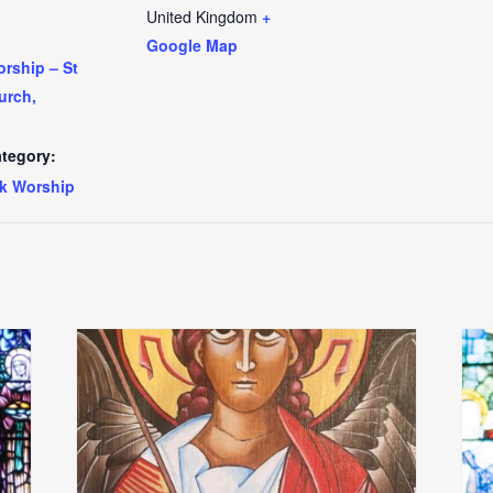
United Kingdom
+
Google Map
rship – St
urch,
tegory:
k Worship