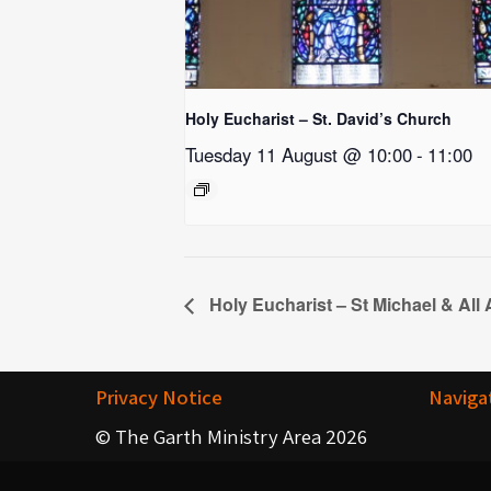
Holy Eucharist – St. David’s Church
Tuesday 11 August @ 10:00
-
11:00
Holy Eucharist – St Michael & All
Privacy Notice
Naviga
© The Garth Ministry Area 2026