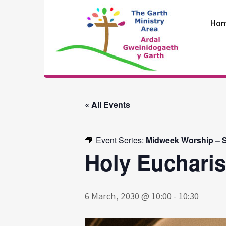
Skip
to
Ho
content
The Garth
Ministry Area
« All Events
Event Series:
Midweek Worship – S
Holy Eucharis
6 March, 2030 @ 10:00
-
10:30