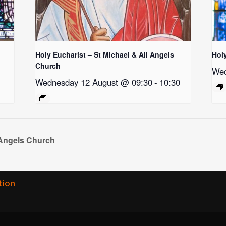
Holy Eucharist – St Michael & All Angels
Hol
Church
Wed
Wednesday 12 August @ 09:30
-
10:30
 Angels Church
tion