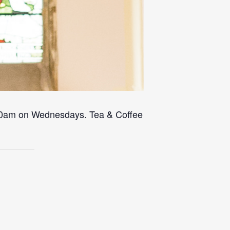
 10am on Wednesdays. Tea & Coffee