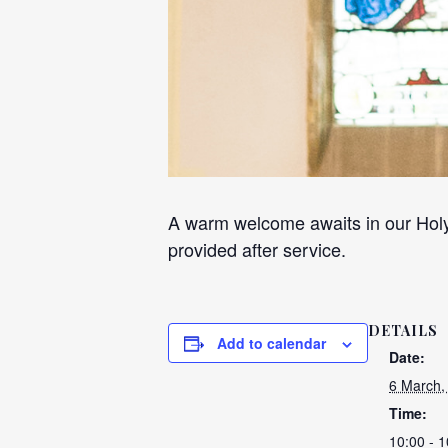
A warm welcome awaits in our Holy
provided after service.
DETAILS
Add to calendar
Date:
6 March,
Time:
10:00 - 1