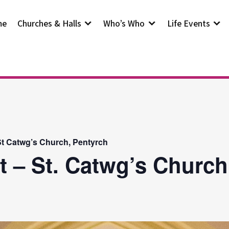
me
Churches & Halls
Who’s Who
Life Events
t Catwg’s Church, Pentyrch
t – St. Catwg’s Church