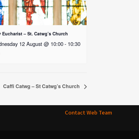
y Eucharist – St. Catwg’s Church
nesday 12 August @ 10:00
-
10:30
Caffi Catwg – St Catwg’s Church
Contact Web Team