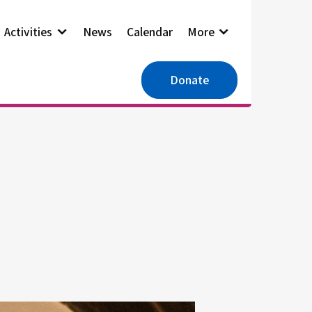
Activities
News
Calendar
More
Donate