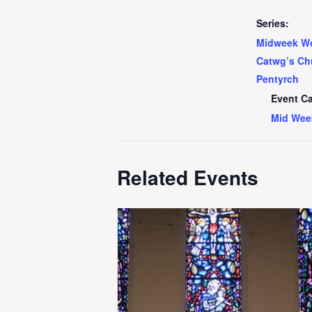
Series:
Midweek Wo
Catwg’s Ch
Pentyrch
Event Ca
Mid Wee
Related Events