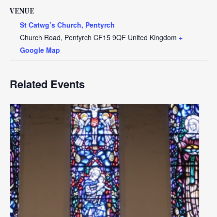
VENUE
St Catwg’s Church, Pentyrch
Church Road, Pentyrch
CF15 9QF
United Kingdom
+
Google Map
Related Events