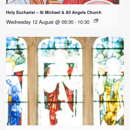
Holy Eucharist – St Michael & All Angels Church
Wednesday 12 August @ 09:30
-
10:30