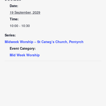
Date:
19 September, 2029
Time:
10:00 - 10:30
Series:
Midweek Worship – St Catwg’s Church, Pentyrch
Event Category:
Mid Week Worship