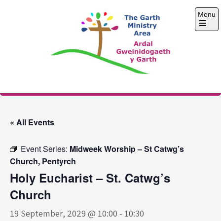
Skip
Menu
to
content
Open
the
main
menu
The Garth Ministry
Area
« All Events
Event Series:
Midweek Worship – St Catwg’s
Church, Pentyrch
Holy Eucharist – St. Catwg’s
Church
19 September, 2029 @ 10:00
-
10:30