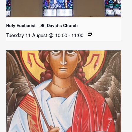
Holy Eucharist – St. David’s Church
Tuesday 11 August @ 10:00
-
11:00