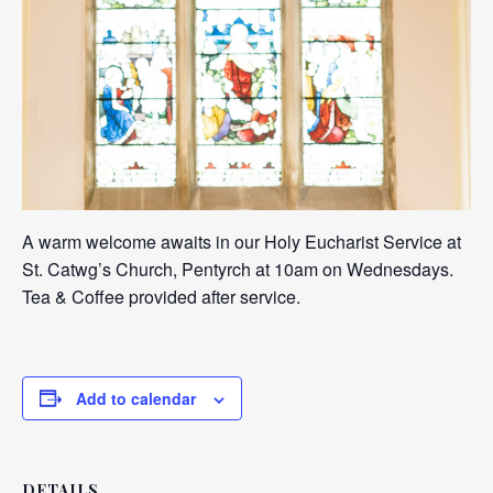
A warm welcome awaits in our Holy Eucharist Service at
St. Catwg’s Church, Pentyrch at 10am on Wednesdays.
Tea & Coffee provided after service.
Add to calendar
DETAILS