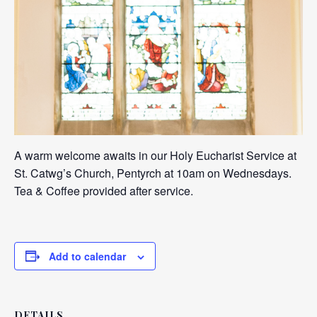
A warm welcome awaits in our Holy Eucharist Service at
St. Catwg’s Church, Pentyrch at 10am on Wednesdays.
Tea & Coffee provided after service.
Add to calendar
DETAILS