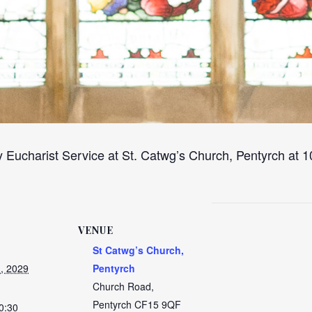
 Eucharist Service at St. Catwg’s Church, Pentyrch at
VENUE
St Catwg’s Church,
, 2029
Pentyrch
Church Road,
Pentyrch
CF15 9QF
0:30