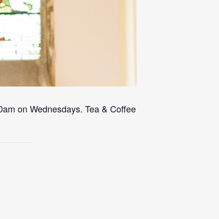
 10am on Wednesdays. Tea & Coffee