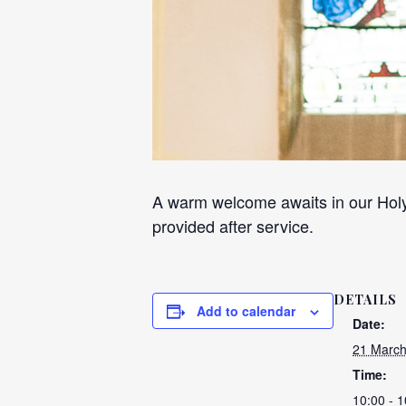
A warm welcome awaits in our Holy
provided after service.
DETAILS
Add to calendar
Date:
21 March
Time:
10:00 - 1