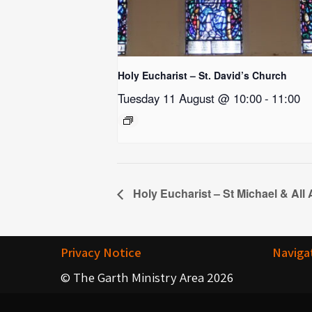
Holy Eucharist – St. David’s Church
Tuesday 11 August @ 10:00
-
11:00
Holy Eucharist – St Michael & All
Privacy Notice
Naviga
© The Garth Ministry Area 2026