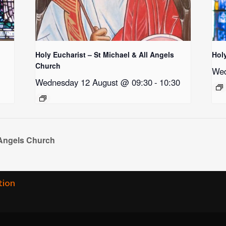
Holy Eucharist – St Michael & All Angels
Hol
Church
Wed
Wednesday 12 August @ 09:30
-
10:30
 Angels Church
tion