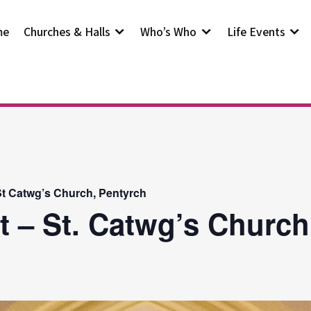
me
Churches & Halls
Who’s Who
Life Events
t Catwg’s Church, Pentyrch
t – St. Catwg’s Church