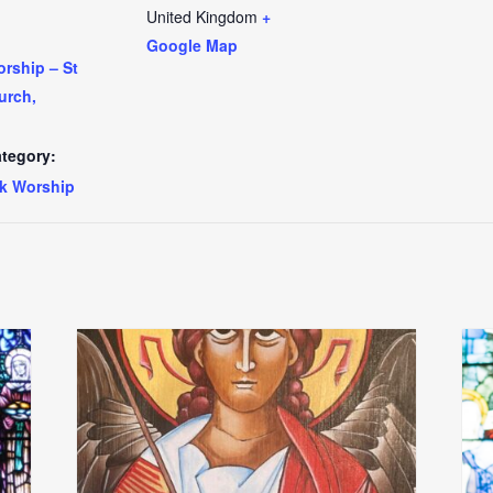
United Kingdom
+
Google Map
rship – St
urch,
tegory:
k Worship