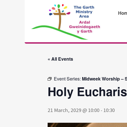
Skip
to
Ho
content
The Garth
Ministry Area
« All Events
Event Series:
Midweek Worship – S
Holy Eucharis
21 March, 2029 @ 10:00
-
10:30