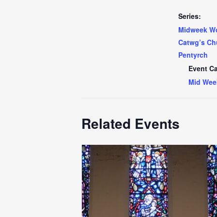
Series:
Midweek Wo
Catwg’s Ch
Pentyrch
Event Ca
Mid Wee
Related Events