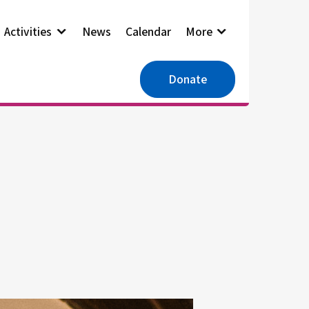
Activities
News
Calendar
More
Donate