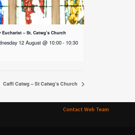
y Eucharist – St. Catwg’s Church
nesday 12 August @ 10:00
-
10:30
Caffi Catwg – St Catwg’s Church
Contact Web Team