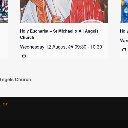
Holy Eucharist – St Michael & All Angels
Hol
Church
Wed
Wednesday 12 August @ 09:30
-
10:30
 Angels Church
tion