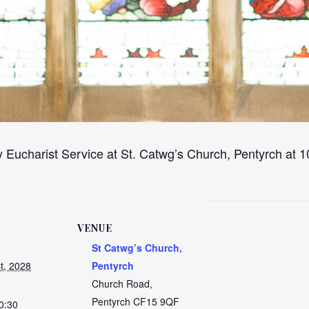
 Eucharist Service at St. Catwg’s Church, Pentyrch at
VENUE
St Catwg’s Church,
t, 2028
Pentyrch
Church Road,
Pentyrch
CF15 9QF
0:30