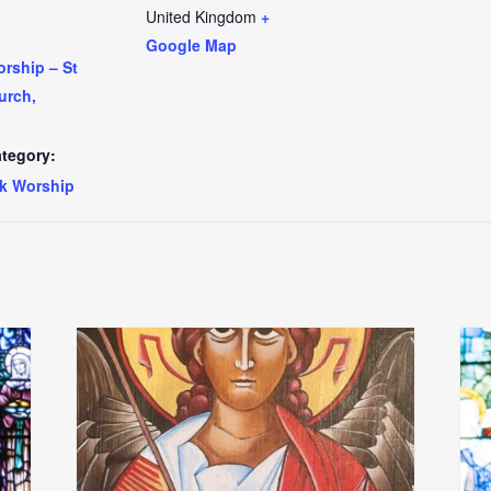
United Kingdom
+
Google Map
rship – St
urch,
tegory:
k Worship