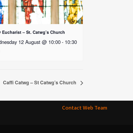
y Eucharist – St. Catwg’s Church
nesday 12 August @ 10:00
-
10:30
Caffi Catwg – St Catwg’s Church
Contact Web Team