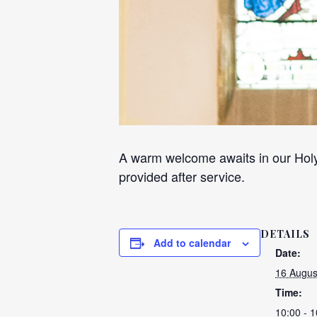
A warm welcome awaits in our Holy
provided after service.
DETAILS
Add to calendar
Date:
16 Augus
Time:
10:00 - 1