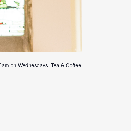
 10am on Wednesdays. Tea & Coffee