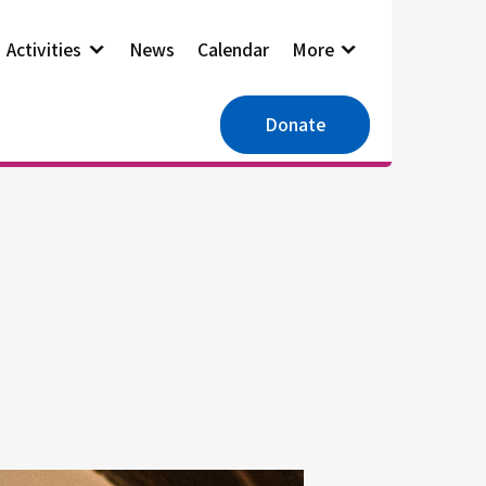
Activities
News
Calendar
More
Donate