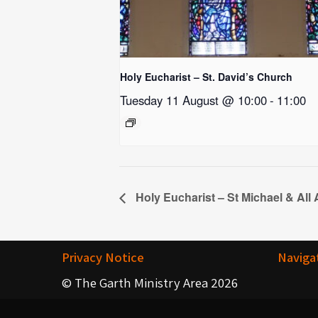
Holy Eucharist – St. David’s Church
Tuesday 11 August @ 10:00
-
11:00
Holy Eucharist – St Michael & All
Privacy Notice
Naviga
© The Garth Ministry Area 2026