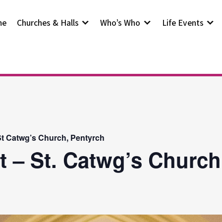
me
Churches & Halls
Who’s Who
Life Events
t Catwg’s Church, Pentyrch
t – St. Catwg’s Church