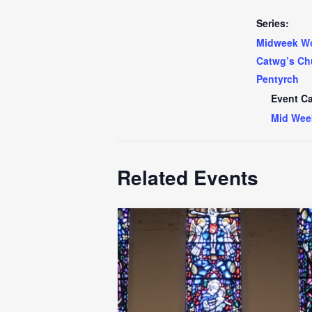
Series:
Midweek Wo
Catwg’s Ch
Pentyrch
Event Ca
Mid Wee
Related Events