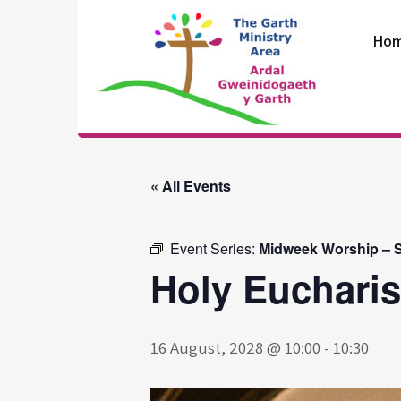
Skip
to
Ho
content
The Garth
Ministry Area
« All Events
Event Series:
Midweek Worship – S
Holy Eucharis
16 August, 2028 @ 10:00
-
10:30