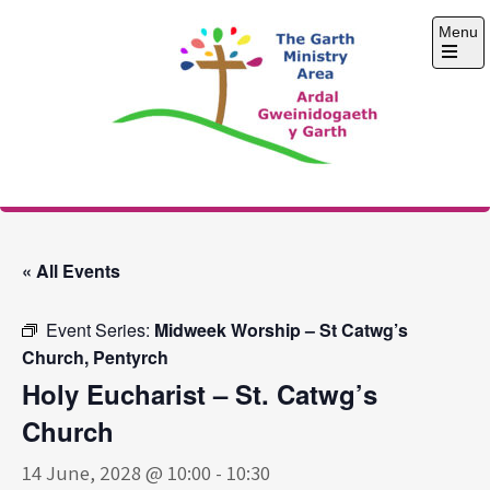
Skip
Menu
to
content
Open
the
main
menu
The Garth Ministry
Area
« All Events
Event Series:
Midweek Worship – St Catwg’s
Church, Pentyrch
Holy Eucharist – St. Catwg’s
Church
14 June, 2028 @ 10:00
-
10:30