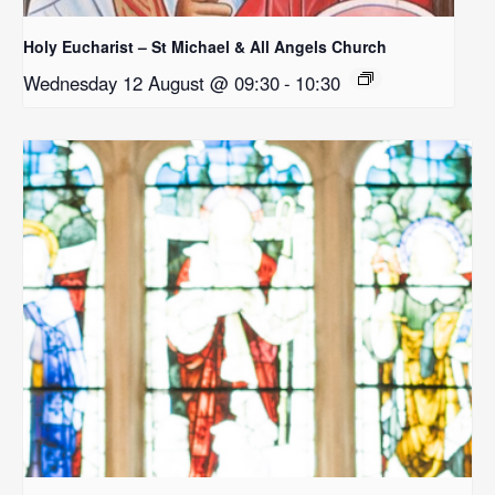
Holy Eucharist – St Michael & All Angels Church
Wednesday 12 August @ 09:30
-
10:30