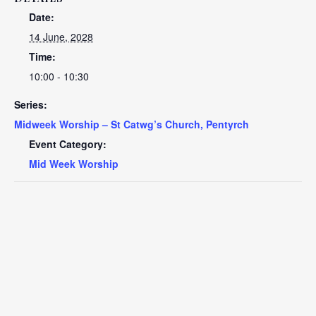
Date:
14 June, 2028
Time:
10:00 - 10:30
Series:
Midweek Worship – St Catwg’s Church, Pentyrch
Event Category:
Mid Week Worship