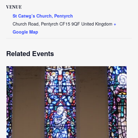
VENUE
St Catwg’s Church, Pentyrch
Church Road, Pentyrch
CF15 9QF
United Kingdom
+
Google Map
Related Events