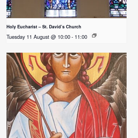
Holy Eucharist – St. David’s Church
Tuesday 11 August @ 10:00
-
11:00