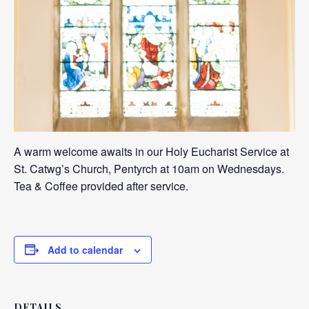
A warm welcome awaits in our Holy Eucharist Service at
St. Catwg’s Church, Pentyrch at 10am on Wednesdays.
Tea & Coffee provided after service.
Add to calendar
DETAILS