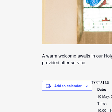
A warm welcome awaits in our Holy
provided after service.
DETAILS
Add to calendar
Date:
10 May, 
Time:
10:00 - 1