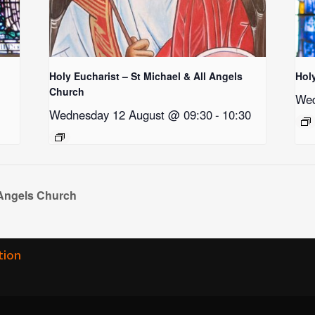
Holy Eucharist – St Michael & All Angels
Hol
Church
Wed
Wednesday 12 August @ 09:30
-
10:30
 Angels Church
tion