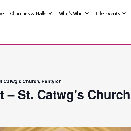
me
Churches & Halls
Who’s Who
Life Events
t Catwg’s Church, Pentyrch
t – St. Catwg’s Church