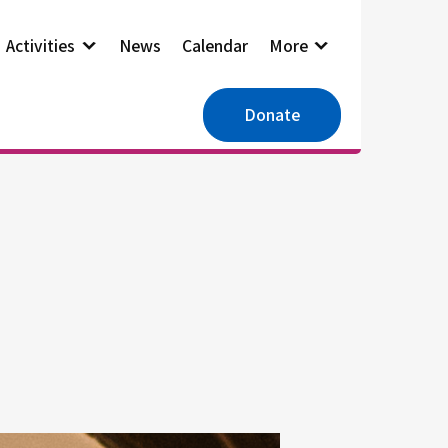
Activities
News
Calendar
More
Donate