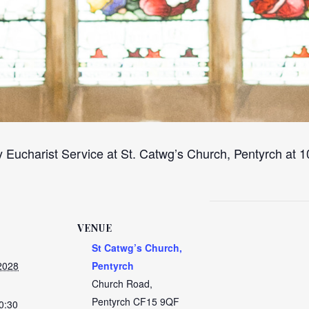
 Eucharist Service at St. Catwg’s Church, Pentyrch at
VENUE
St Catwg’s Church,
2028
Pentyrch
Church Road,
Pentyrch
CF15 9QF
0:30