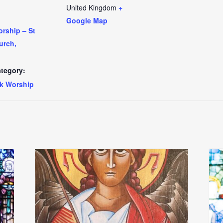
United Kingdom
+
Google Map
rship – St
urch,
tegory:
k Worship