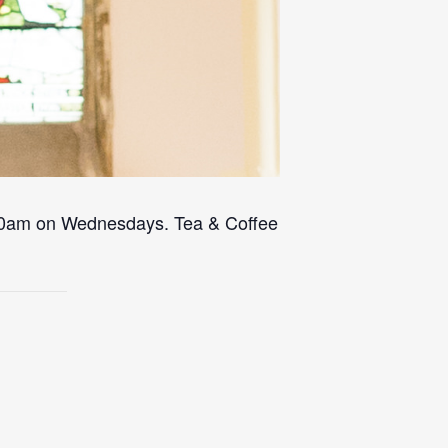
 10am on Wednesdays. Tea & Coffee