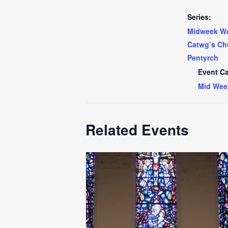
Series:
Midweek Wo
Catwg’s Ch
Pentyrch
Event Ca
Mid Wee
Related Events