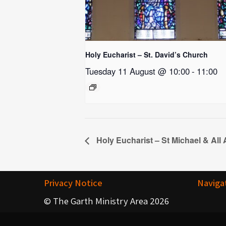
Holy Eucharist – St. David’s Church
Tuesday 11 August @ 10:00
-
11:00
Holy Eucharist – St Michael & All
Privacy Notice
Naviga
© The Garth Ministry Area 2026