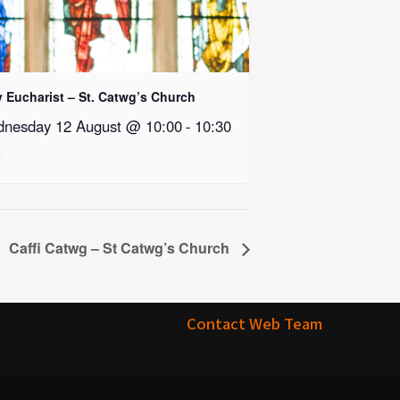
y Eucharist – St. Catwg’s Church
nesday 12 August @ 10:00
-
10:30
Caffi Catwg – St Catwg’s Church
Contact Web Team