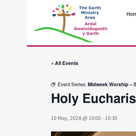
Skip
to
Ho
content
The Garth
Ministry Area
« All Events
Event Series:
Midweek Worship – S
Holy Eucharis
10 May, 2028 @ 10:00
-
10:30