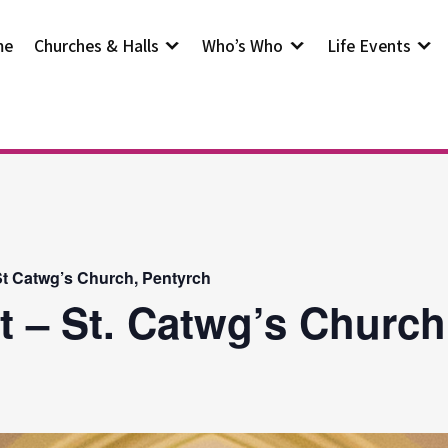
me
Churches & Halls
Who’s Who
Life Events
t Catwg’s Church, Pentyrch
t – St. Catwg’s Church