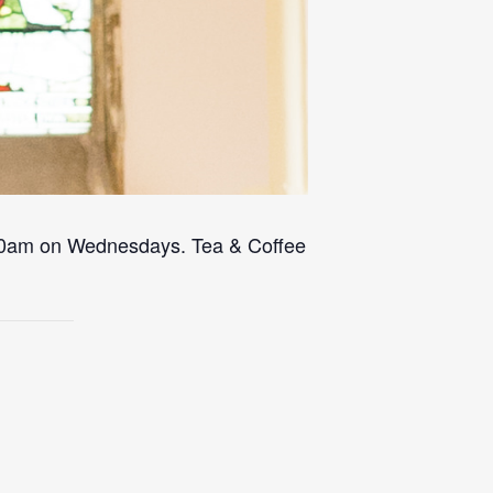
 10am on Wednesdays. Tea & Coffee