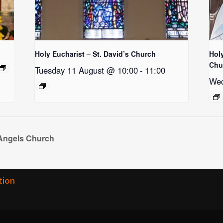
Holy Eucharist – St. David’s Church
Holy
Chu
Tuesday 11 August @ 10:00
-
11:00
Wed
 Angels Church
tion