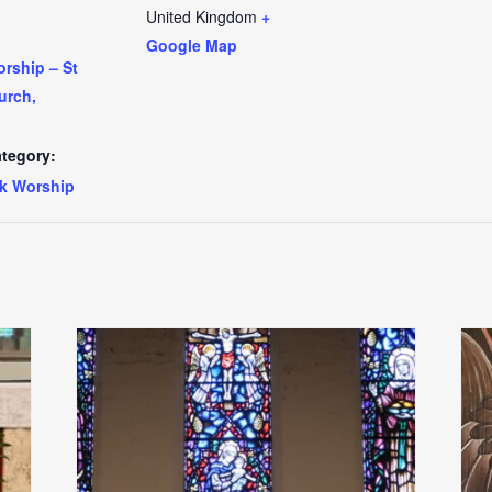
United Kingdom
+
Google Map
rship – St
urch,
tegory:
k Worship