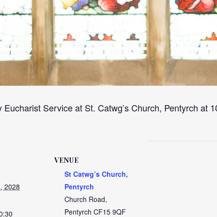
 Eucharist Service at St. Catwg’s Church, Pentyrch at
VENUE
St Catwg’s Church,
, 2028
Pentyrch
Church Road,
Pentyrch
CF15 9QF
0:30