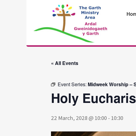
Skip
to
Ho
content
The Garth
Ministry Area
« All Events
Event Series:
Midweek Worship – S
Holy Eucharis
22 March, 2028 @ 10:00
-
10:30