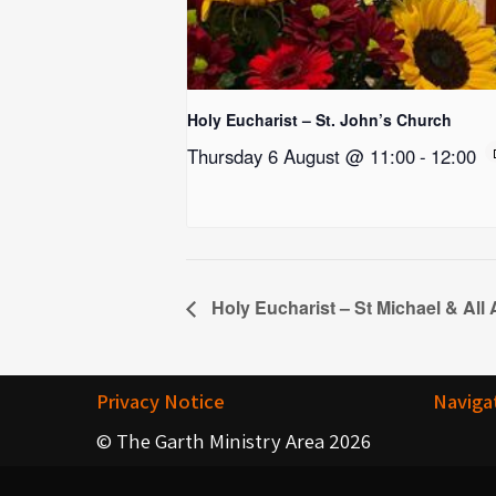
Holy Eucharist – St. John’s Church
Thursday 6 August @ 11:00
-
12:00
Holy Eucharist – St Michael & All
Privacy Notice
Naviga
© The Garth Ministry Area 2026