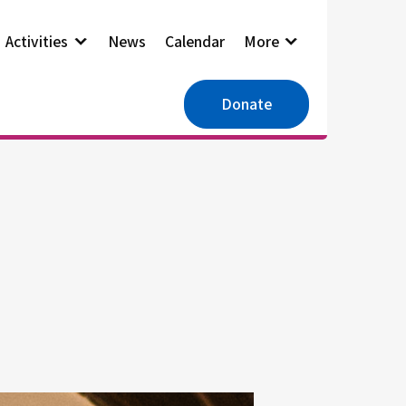
Activities
News
Calendar
More
Donate