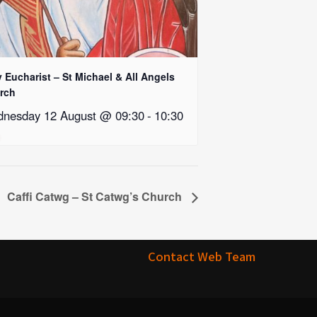
 Eucharist – St Michael & All Angels
rch
nesday 12 August @ 09:30
-
10:30
Caffi Catwg – St Catwg’s Church
Contact Web Team