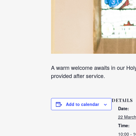
A warm welcome awaits in our Holy
provided after service.
DETAILS
Add to calendar
Date:
22 March
Time:
10:00 - 1