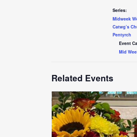
Series:
Midweek Wo
Catwg’s Ch
Pentyrch
Event Ca
Mid Wee
Related Events