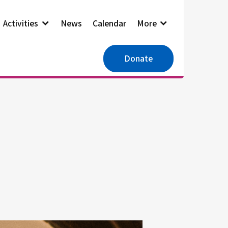
Activities
News
Calendar
More
Donate