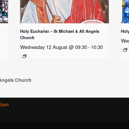
Holy Eucharist – St Michael & All Angels
Hol
Church
Wed
Wednesday 12 August @ 09:30
-
10:30
 Angels Church
tion