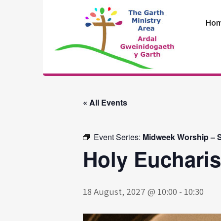
Skip
to
Ho
content
The Garth
Ministry Area
« All Events
Event Series:
Midweek Worship – S
Holy Eucharis
18 August, 2027 @ 10:00
-
10:30