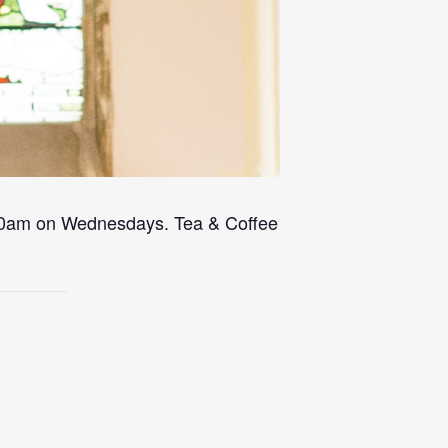
 10am on Wednesdays. Tea & Coffee