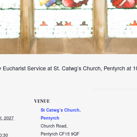
 Eucharist Service at St. Catwg’s Church, Pentyrch at
VENUE
St Catwg’s Church,
t, 2027
Pentyrch
Church Road,
Pentyrch
CF15 9QF
0:30