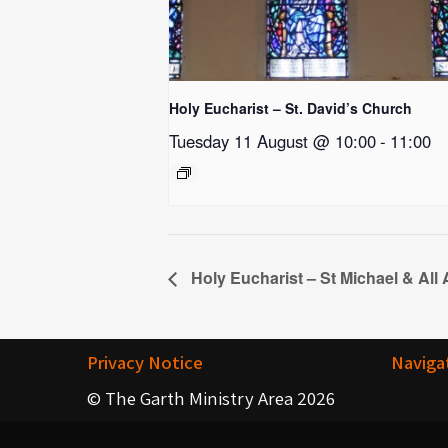
Holy Eucharist – St. David’s Church
Tuesday 11 August @ 10:00
-
11:00
Holy Eucharist – St Michael & All
Privacy Notice
Naviga
© The Garth Ministry Area 2026