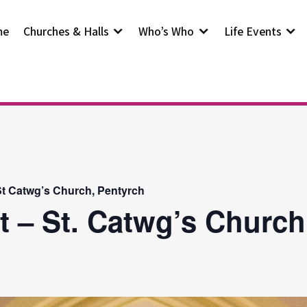
me
Churches & Halls
Who’s Who
Life Events
t Catwg’s Church, Pentyrch
t – St. Catwg’s Church