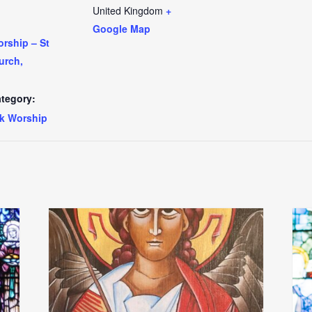
United Kingdom
+
Google Map
rship – St
urch,
tegory:
k Worship