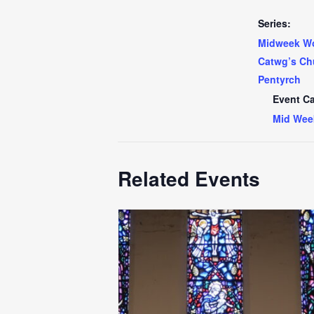
Series:
Midweek Wo
Catwg’s Ch
Pentyrch
Event Ca
Mid Wee
Related Events