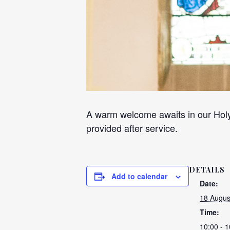
A warm welcome awaits in our Holy
provided after service.
DETAILS
Add to calendar
Date:
18 Augus
Time:
10:00 - 1