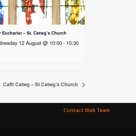
y Eucharist – St. Catwg’s Church
nesday 12 August @ 10:00
-
10:30
Caffi Catwg – St Catwg’s Church
Contact Web Team