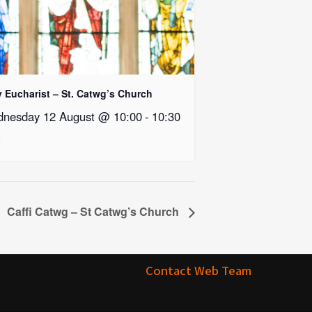
y Eucharist – St. Catwg’s Church
nesday 12 August @ 10:00
-
10:30
Caffi Catwg – St Catwg’s Church
Contact Web Team