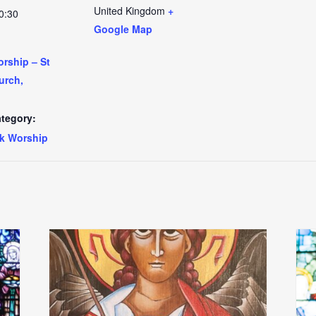
United Kingdom
+
0:30
Google Map
rship – St
urch,
tegory:
k Worship