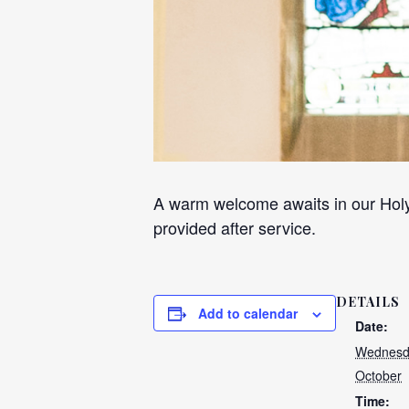
A warm welcome awaits in our Holy
provided after service.
DETAILS
Add to calendar
Date:
Wednesd
October
Time: