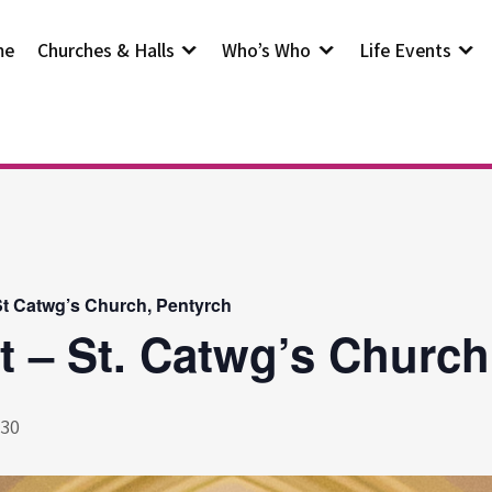
me
Churches & Halls
Who’s Who
Life Events
t Catwg’s Church, Pentyrch
t – St. Catwg’s Church
:30