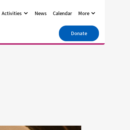
Activities
News
Calendar
More
Donate