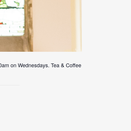
 10am on Wednesdays. Tea & Coffee