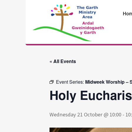
Skip
to
Ho
content
The Garth
Ministry Area
« All Events
Event Series:
Midweek Worship – S
Holy Eucharis
Wednesday 21 October @ 10:00
-
10