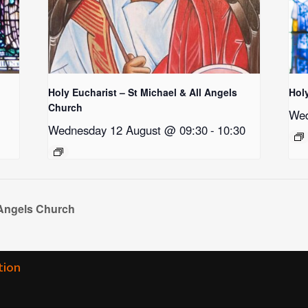
Holy Eucharist – St Michael & All Angels
Hol
Church
Wed
Wednesday 12 August @ 09:30
-
10:30
 Angels Church
tion