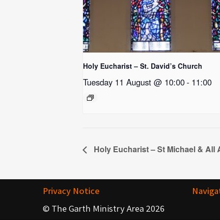
Holy Eucharist – St. David’s Church
Tuesday 11 August @ 10:00
-
11:00
Holy Eucharist – St Michael & All
Privacy Notice
Naviga
© The Garth Ministry Area 2026