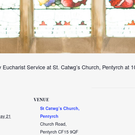
 Eucharist Service at St. Catwg’s Church, Pentyrch at
VENUE
St Catwg’s Church,
ay 21
Pentyrch
Church Road,
Pentyrch
CF15 9QF