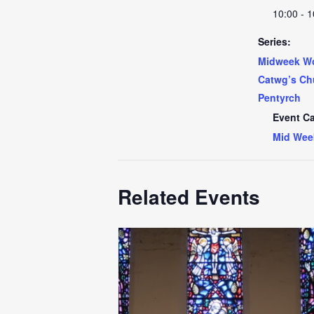
10:00 - 1
Series:
Midweek Wo
Catwg’s Ch
Pentyrch
Event Ca
Mid Wee
Related Events