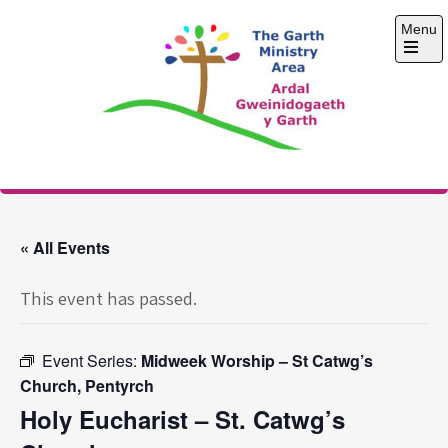
Skip
Menu
to
content
Open
the
main
menu
The Garth Ministry
Area
« All Events
This event has passed.
Event Series:
Midweek Worship – St Catwg’s
Church, Pentyrch
Holy Eucharist – St. Catwg’s