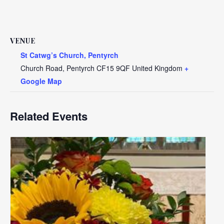
VENUE
St Catwg’s Church, Pentyrch
Church Road, Pentyrch
CF15 9QF
United Kingdom
+
Google Map
Related Events