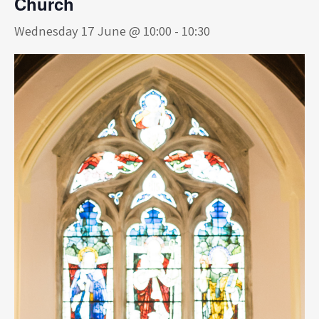
Church
Wednesday 17 June @ 10:00
-
10:30