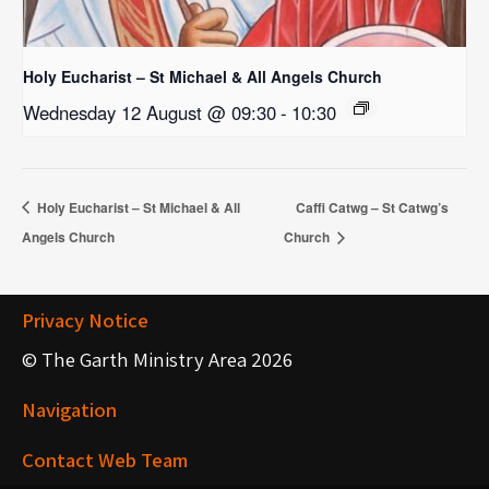
Holy Eucharist – St Michael & All Angels Church
Wednesday 12 August @ 09:30
-
10:30
Holy Eucharist – St Michael & All
Caffi Catwg – St Catwg’s
Angels Church
Church
Privacy Notice
© The Garth Ministry Area 2026
Navigation
Contact Web Team