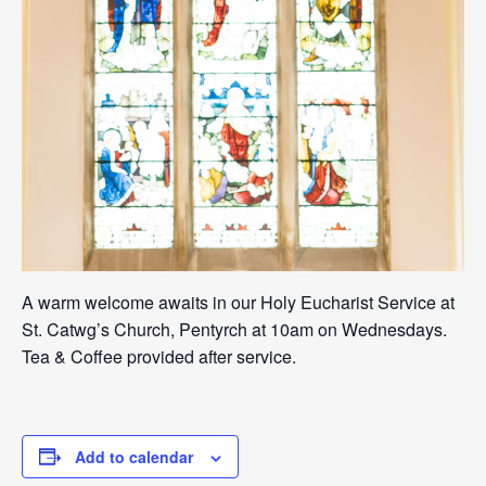
A warm welcome awaits in our Holy Eucharist Service at
St. Catwg’s Church, Pentyrch at 10am on Wednesdays.
Tea & Coffee provided after service.
Add to calendar