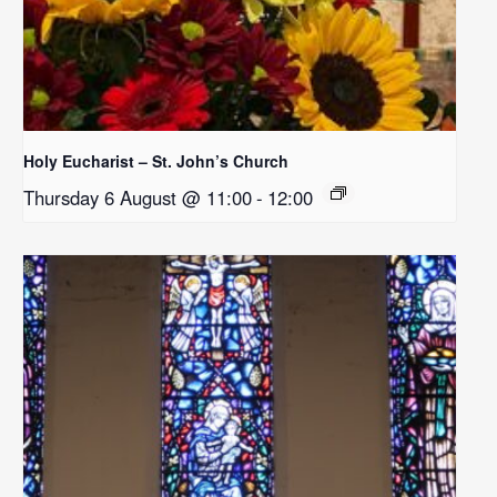
Holy Eucharist – St. John’s Church
Thursday 6 August @ 11:00
-
12:00