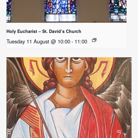
Holy Eucharist – St. David’s Church
Tuesday 11 August @ 10:00
-
11:00