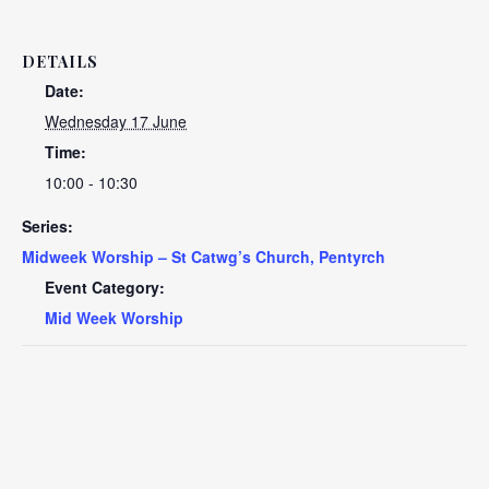
DETAILS
Date:
Wednesday 17 June
Time:
10:00 - 10:30
Series:
Midweek Worship – St Catwg’s Church, Pentyrch
Event Category:
Mid Week Worship