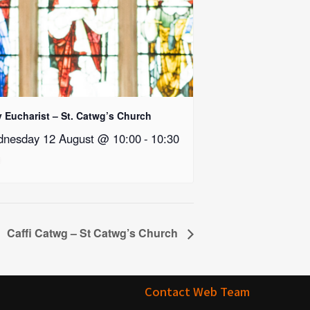
y Eucharist – St. Catwg’s Church
nesday 12 August @ 10:00
-
10:30
Caffi Catwg – St Catwg’s Church
Contact Web Team