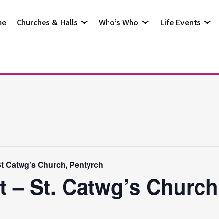
me
Churches & Halls
Who’s Who
Life Events
t Catwg’s Church, Pentyrch
t – St. Catwg’s Church