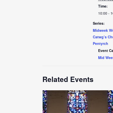
Time:
10:00 - 1
Series:
Midweek Wo
Catwg’s Ch
Pentyrch
Event Ca
Mid Wee
Related Events