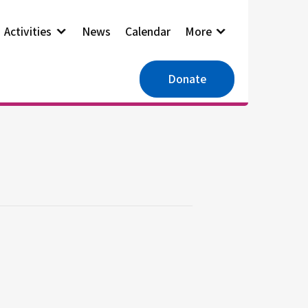
Activities
News
Calendar
More
Donate