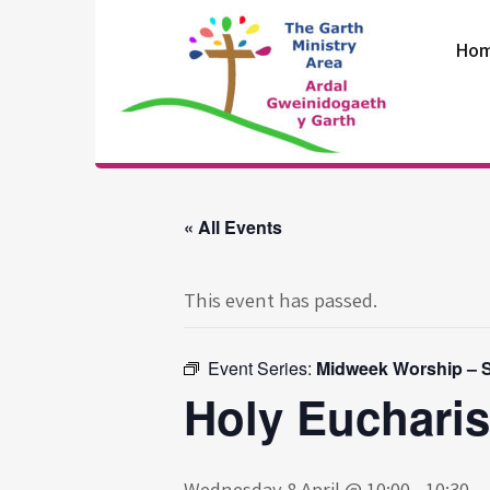
Skip
to
Ho
content
The Garth
Ministry Area
« All Events
This event has passed.
Event Series:
Midweek Worship – S
Holy Eucharis
Wednesday 8 April @ 10:00
-
10:30