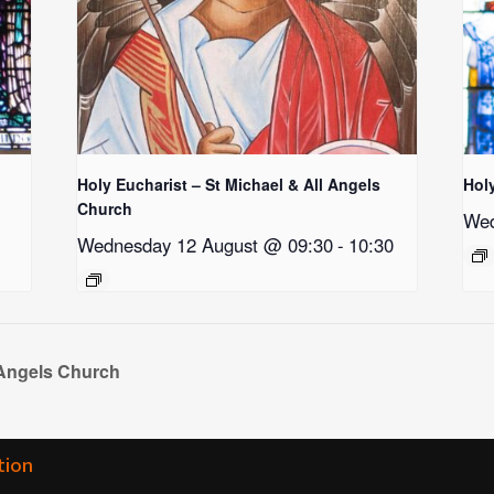
Holy Eucharist – St Michael & All Angels
Hol
Church
Wed
Wednesday 12 August @ 09:30
-
10:30
 Angels Church
tion