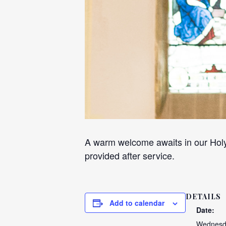
A warm welcome awaits in our Holy
provided after service.
DETAILS
Add to calendar
Date:
Wednesda