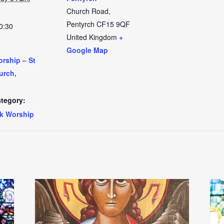
Church Road,
Pentyrch
CF15 9QF
0:30
United Kingdom
+
Google Map
rship – St
urch,
tegory:
k Worship