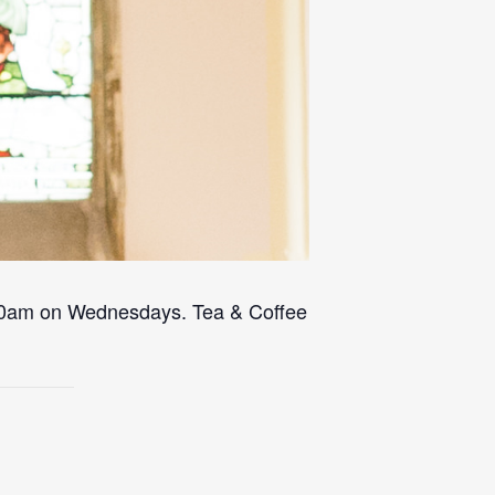
 10am on Wednesdays. Tea & Coffee