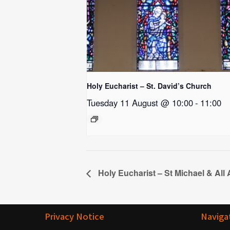
Holy Eucharist – St. David’s Church
Tuesday 11 August @ 10:00
-
11:00
Holy Eucharist – St Michael & All
Privacy Notice
Naviga