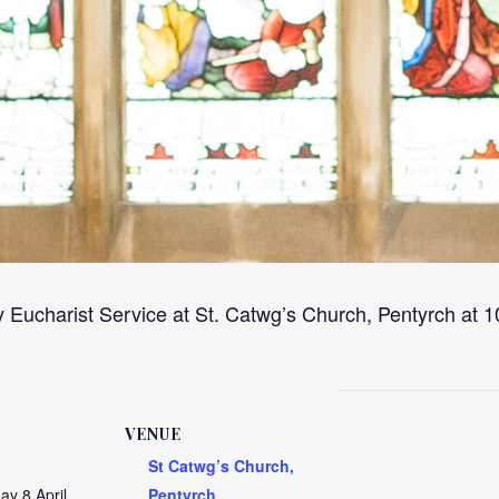
 Eucharist Service at St. Catwg’s Church, Pentyrch at
VENUE
St Catwg’s Church,
y 8 April
Pentyrch