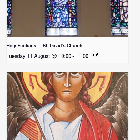
Holy Eucharist – St. David’s Church
Tuesday 11 August @ 10:00
-
11:00