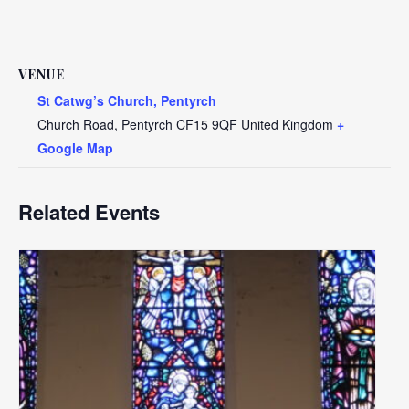
VENUE
St Catwg’s Church, Pentyrch
Church Road, Pentyrch
CF15 9QF
United Kingdom
+
Google Map
Related Events