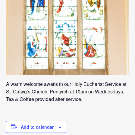
A warm welcome awaits in our Holy Eucharist Service at
St. Catwg’s Church, Pentyrch at 10am on Wednesdays.
Tea & Coffee provided after service.
Add to calendar