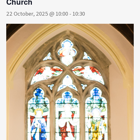
Church
22 October, 2025 @ 10:00
-
10:30