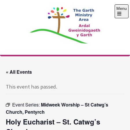
Skip
Menu
to
content
Open
the
main
menu
The Garth Ministry
Area
« All Events
This event has passed.
Event Series:
Midweek Worship – St Catwg’s
Church, Pentyrch
Holy Eucharist – St. Catwg’s