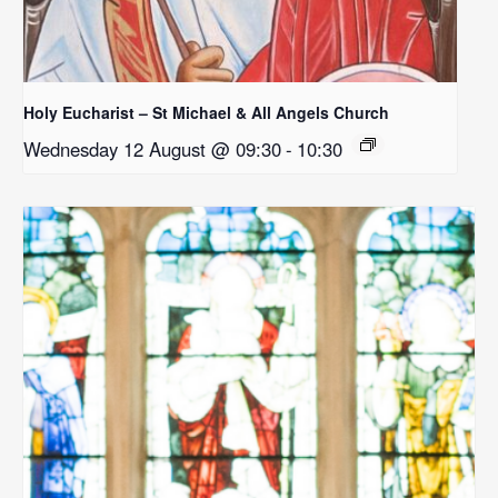
Holy Eucharist – St Michael & All Angels Church
Wednesday 12 August @ 09:30
-
10:30