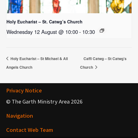
Holy Eucharist – St. Catwg’s Church
Wednesday 12 August @ 10:00
-
10:30
Holy Eucharist – St Michael & All
Caffi Catwg – St Catwg’s
Angels Church
Church
Privacy Notice
© The Garth Ministry Area 2026
Navigation
Contact Web Team