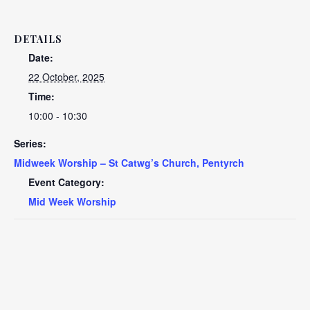
DETAILS
Date:
22 October, 2025
Time:
10:00 - 10:30
Series:
Midweek Worship – St Catwg’s Church, Pentyrch
Event Category:
Mid Week Worship