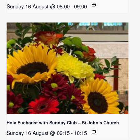
Sunday 16 August @ 08:00
-
09:00
Holy Eucharist with Sunday Club – St John’s Church
Sunday 16 August @ 09:15
-
10:15