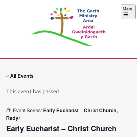
Skip
Menu
to
content
Open
the
main
menu
The Garth Ministry
Area
« All Events
This event has passed.
Event Series:
Early Eucharist – Christ Church,
Radyr
Early Eucharist – Christ Church