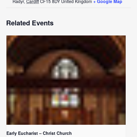
Radyr
,
Cardiff
CF15 8DY
United Kingdom
+ Google Map
Related Events
Early Eucharist – Christ Church