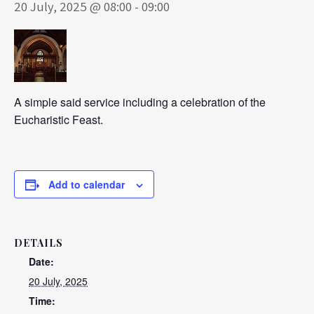
20 July, 2025 @ 08:00
-
09:00
A simple said service including a celebration of the
Eucharistic Feast.
Add to calendar
DETAILS
Date:
20 July, 2025
Time: