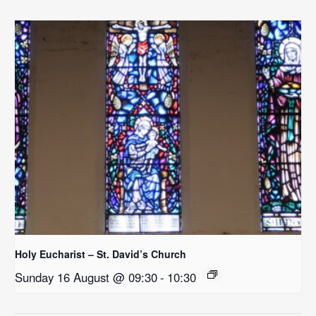
Holy Eucharist – St. David’s Church
Sunday 16 August @ 09:30
-
10:30