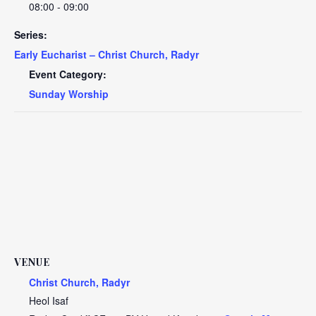
08:00 - 09:00
Series:
Early Eucharist – Christ Church, Radyr
Event Category:
Sunday Worship
VENUE
Christ Church, Radyr
Heol Isaf