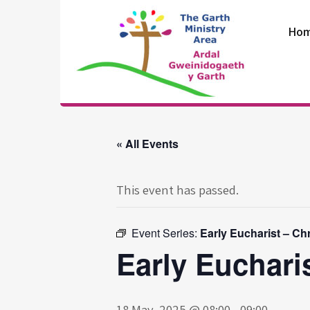
Skip
to
Ho
content
The Garth
Ministry Area
« All Events
This event has passed.
Event Series:
Early Eucharist – Ch
Early Euchari
18 May, 2025 @ 08:00
-
09:00