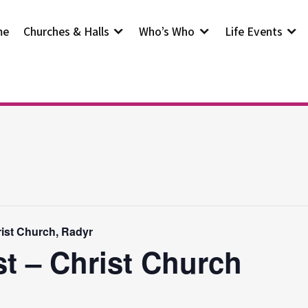
me
Churches & Halls
Who’s Who
Life Events
rist Church, Radyr
st – Christ Church