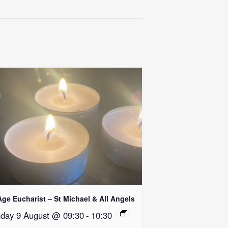
Age Eucharist – St Michael & All Angels
day 9 August @ 09:30
-
10:30