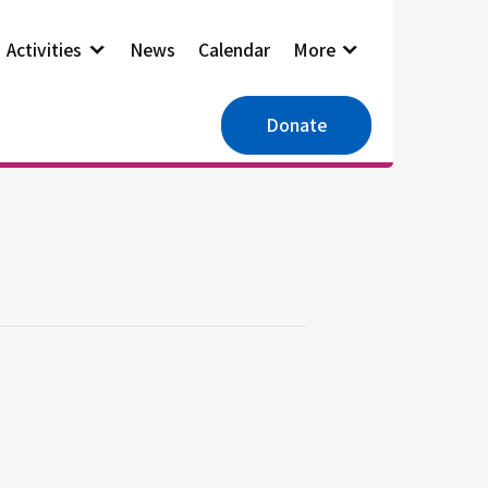
Activities
News
Calendar
More
Donate