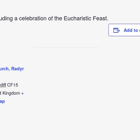
uding a celebration of the Eucharistic Feast.
Add to 
urch, Radyr
diff
CF15
d Kingdom
+
ap