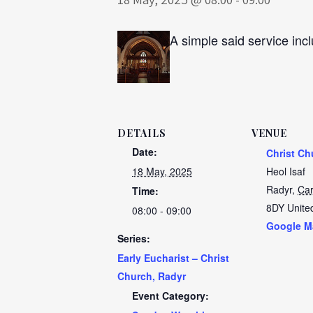
A simple said service incl
DETAILS
VENUE
Date:
Christ Ch
18 May, 2025
Heol Isaf
Radyr
,
Car
Time:
8DY
Unite
08:00 - 09:00
Google M
Series:
Early Eucharist – Christ
Church, Radyr
Event Category: