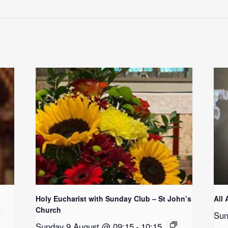
Holy Eucharist with Sunday Club – St John’s
All 
Church
Sun
Sunday 9 August @ 09:15
-
10:15