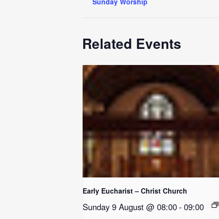
Sunday Worship
Related Events
Early Eucharist – Christ Church
Sunday 9 August @ 08:00
-
09:00