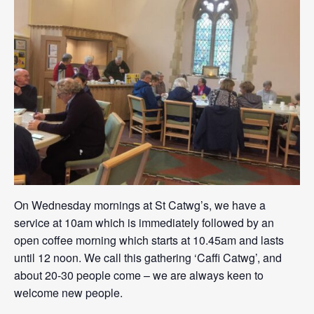
On Wednesday mornings at St Catwg’s, we have a
service at 10am which is immediately followed by an
open coffee morning which starts at 10.45am and lasts
until 12 noon. We call this gathering ‘Caffi Catwg’, and
about 20-30 people come – we are always keen to
welcome new people.