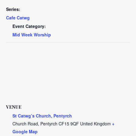
Series:
Cafe Catwg
Event Category:
Mid Week Worship
VENUE
St Catwg’s Church, Pentyrch
Church Road, Pentyrch
CF15 9QF
United Kingdom
+
Google Map