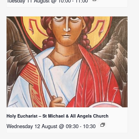
Tuesday 11 August @ 10:00
-
11:00
Holy Eucharist – St Michael & All Angels Church
Wednesday 12 August @ 09:30
-
10:30