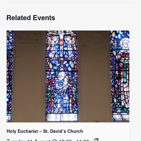
Related Events
Holy Eucharist – St. David’s Church