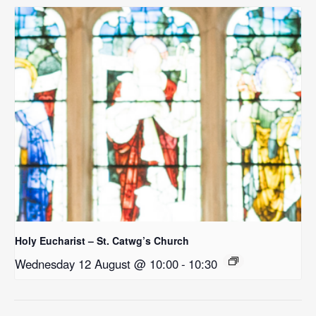
Holy Eucharist – St. Catwg’s Church
Wednesday 12 August @ 10:00
-
10:30