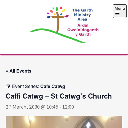
Skip
Menu
to
content
Open
the
main
menu
The Garth Ministry
Area
« All Events
Event Series:
Cafe Catwg
Caffi Catwg – St Catwg’s Church
27 March, 2030 @ 10:45
-
12:00