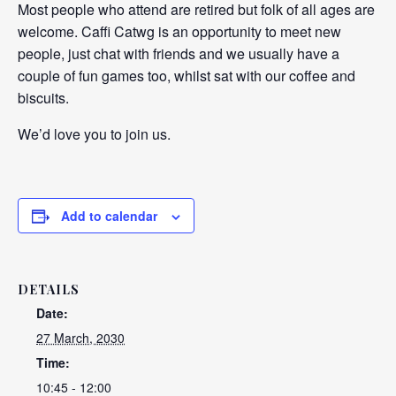
Most people who attend are retired but folk of all ages are
welcome. Caffi Catwg is an opportunity to meet new
people, just chat with friends and we usually have a
couple of fun games too, whilst sat with our coffee and
biscuits.
We’d love you to join us.
Add to calendar
DETAILS
Date:
27 March, 2030
Time:
10:45 - 12:00