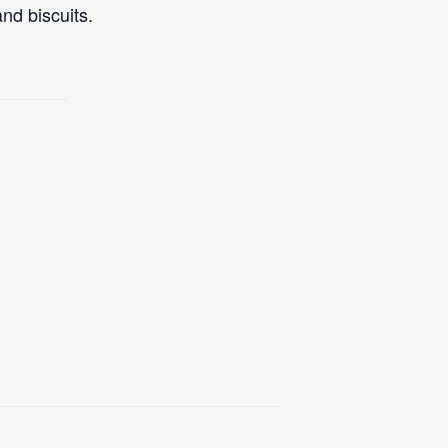
nd biscuits.