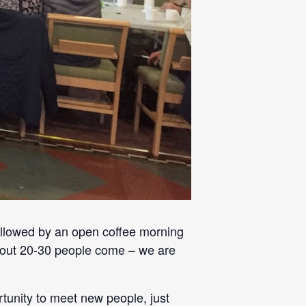
llowed by an open coffee morning
 about 20-30 people come – we are
rtunity to meet new people, just