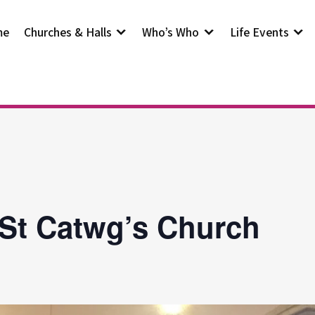
me
Churches & Halls
Who’s Who
Life Events
 St Catwg’s Church