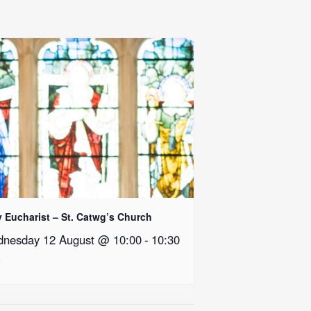
y Eucharist – St. Catwg’s Church
nesday 12 August @ 10:00
-
10:30