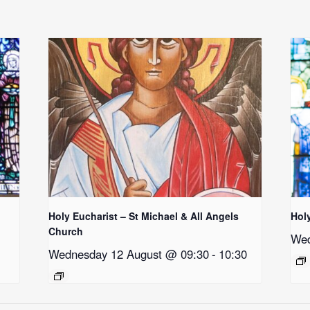
Holy Eucharist – St Michael & All Angels
Hol
Church
Wed
Wednesday 12 August @ 09:30
-
10:30