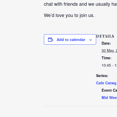
chat with friends and we usually ha
We’d love you to join us.
DETAILS
Add to calendar
Date:
30 May, 
Time:
10:45 - 1
Series:
Cafe Catwg
Event Ca
Mid Wee