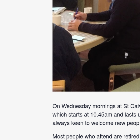
On Wednesday mornings at St Catwg
which starts at 10.45am and lasts 
always keen to welcome new peopl
Most people who attend are retired 