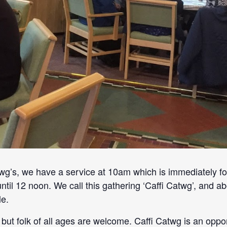
’s, we have a service at 10am which is immediately fo
until 12 noon. We call this gathering ‘Caffi Catwg’, and
e.
but folk of all ages are welcome. Caffi Catwg is an oppo