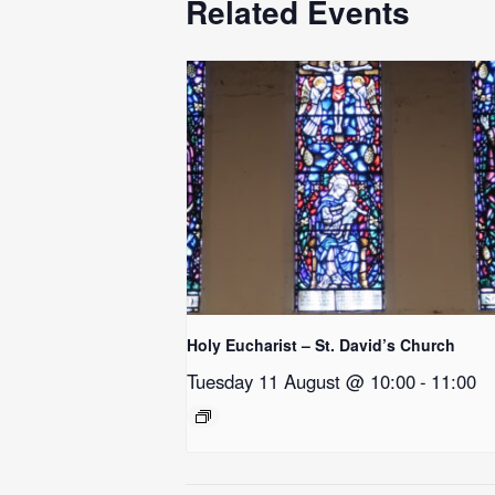
Related Events
Holy Eucharist – St. David’s Church
Tuesday 11 August @ 10:00
-
11:00