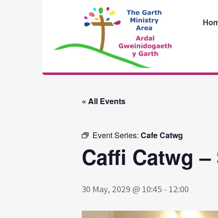
Skip
to
Ho
content
The Garth
Ministry Area
« All Events
Event Series:
Cafe Catwg
Caffi Catwg –
30 May, 2029 @ 10:45
-
12:00