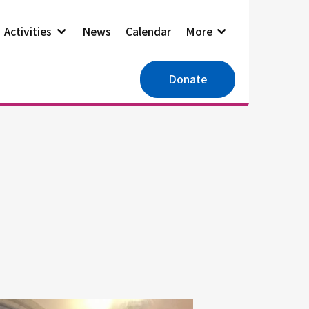
Activities
News
Calendar
More
Donate