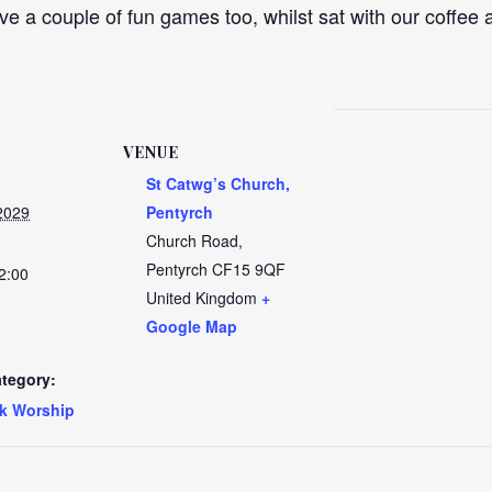
ve a couple of fun games too, whilst sat with our coffee a
VENUE
St Catwg’s Church,
2029
Pentyrch
Church Road,
Pentyrch
CF15 9QF
2:00
United Kingdom
+
Google Map
tegory:
k Worship