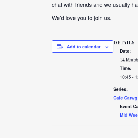
chat with friends and we usually ha
We’d love you to join us.
DETAILS
Add to calendar
Date:
14 March
Time:
10:45 - 1
Series:
Cafe Catwg
Event Ca
Mid Wee