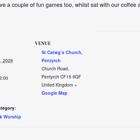
ve a couple of fun games too, whilst sat with our coffee a
VENUE
St Catwg’s Church,
, 2029
Pentyrch
Church Road,
Pentyrch
CF15 9QF
2:00
United Kingdom
+
Google Map
tegory:
k Worship