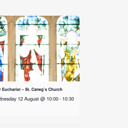
y Eucharist – St. Catwg’s Church
nesday 12 August @ 10:00
-
10:30