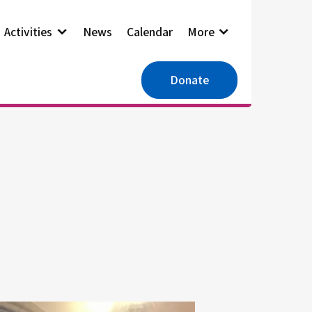
Activities
News
Calendar
More
Donate