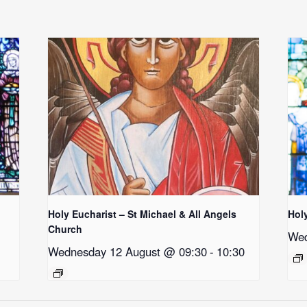
Holy Eucharist – St Michael & All Angels
Hol
Church
Wed
Wednesday 12 August @ 09:30
-
10:30