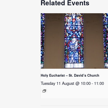
Related Events
Holy Eucharist – St. David’s Church
Tuesday 11 August @ 10:00
-
11:00