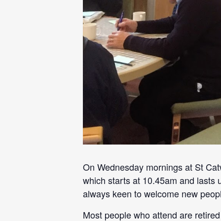
On Wednesday mornings at St Catwg
which starts at 10.45am and lasts 
always keen to welcome new peopl
Most people who attend are retired 