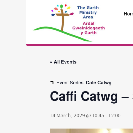
Skip
to
Ho
content
The Garth
Ministry Area
« All Events
Event Series:
Cafe Catwg
Caffi Catwg –
14 March, 2029 @ 10:45
-
12:00