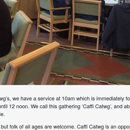
’s, we have a service at 10am which is immediately fo
until 12 noon. We call this gathering ‘Caffi Catwg’, and
e.
but folk of all ages are welcome. Caffi Catwg is an oppo