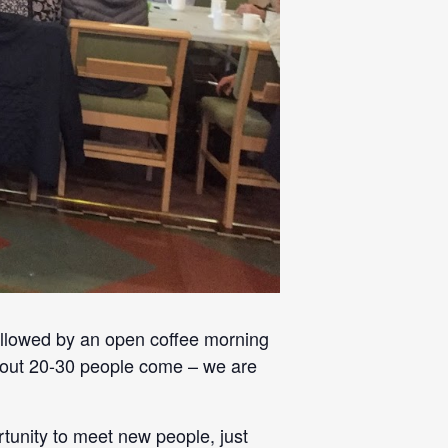
llowed by an open coffee morning
 about 20-30 people come – we are
rtunity to meet new people, just