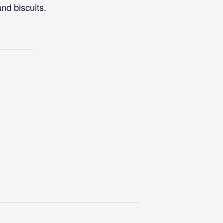
nd biscuits.