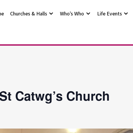
me
Churches & Halls
Who’s Who
Life Events
 St Catwg’s Church