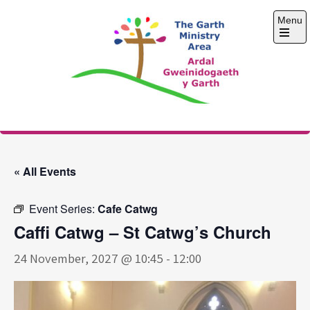
Skip
Menu
to
content
Open
the
main
menu
The Garth Ministry
Area
« All Events
Event Series:
Cafe Catwg
Caffi Catwg – St Catwg’s Church
24 November, 2027 @ 10:45
-
12:00