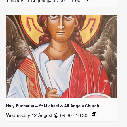
Tuesday 11 August @ 10:00
-
11:00
Holy Eucharist – St Michael & All Angels Church
Wednesday 12 August @ 09:30
-
10:30