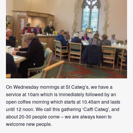
On Wednesday mornings at St Catwg’s, we have a
service at 10am which is immediately followed by an
open coffee morning which starts at 10.45am and lasts
until 12 noon. We call this gathering ‘Caffi Catwg’, and
about 20-30 people come – we are always keen to
welcome new people.