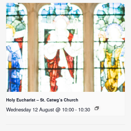
Holy Eucharist – St. Catwg’s Church
Wednesday 12 August @ 10:00
-
10:30