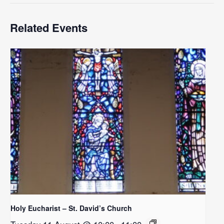
Related Events
Holy Eucharist – St. David’s Church