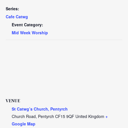
Series:
Cafe Catwg
Event Category:
Mid Week Worship
VENUE
St Catwg’s Church, Pentyrch
Church Road, Pentyrch
CF15 9QF
United Kingdom
+
Google Map