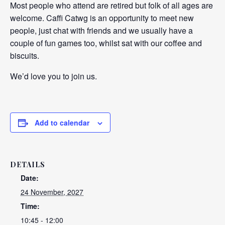
Most people who attend are retired but folk of all ages are
welcome. Caffi Catwg is an opportunity to meet new
people, just chat with friends and we usually have a
couple of fun games too, whilst sat with our coffee and
biscuits.
We’d love you to join us.
Add to calendar
DETAILS
Date:
24 November, 2027
Time:
10:45 - 12:00