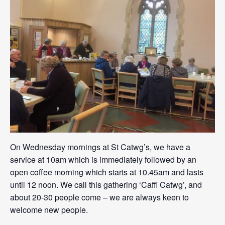
On Wednesday mornings at St Catwg’s, we have a
service at 10am which is immediately followed by an
open coffee morning which starts at 10.45am and lasts
until 12 noon. We call this gathering ‘Caffi Catwg’, and
about 20-30 people come – we are always keen to
welcome new people.