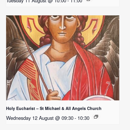
Tuesday 11 August @ 10:00
-
11:00
Holy Eucharist – St Michael & All Angels Church
Wednesday 12 August @ 09:30
-
10:30