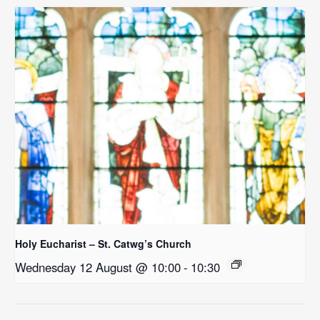
Holy Eucharist – St. Catwg’s Church
Wednesday 12 August @ 10:00
-
10:30