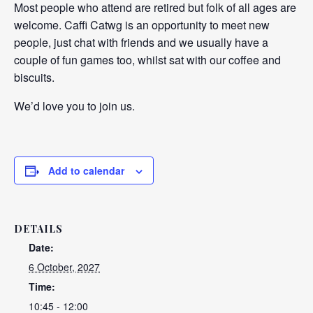
Most people who attend are retired but folk of all ages are
welcome. Caffi Catwg is an opportunity to meet new
people, just chat with friends and we usually have a
couple of fun games too, whilst sat with our coffee and
biscuits.
We’d love you to join us.
Add to calendar
DETAILS
Date:
6 October, 2027
Time:
10:45 - 12:00