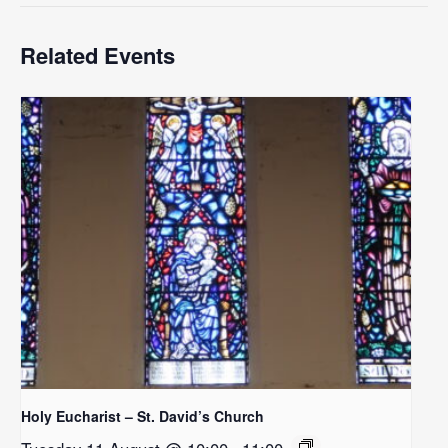
Related Events
Holy Eucharist – St. David’s Church