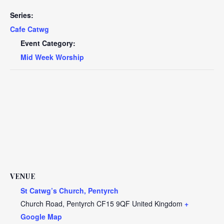
Series:
Cafe Catwg
Event Category:
Mid Week Worship
VENUE
St Catwg’s Church, Pentyrch
Church Road, Pentyrch
CF15 9QF
United Kingdom
+
Google Map