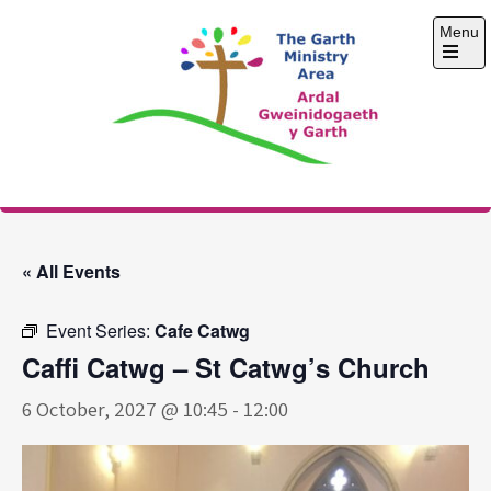
Skip
Menu
to
content
Open
the
main
menu
The Garth Ministry
Area
« All Events
Event Series:
Cafe Catwg
Caffi Catwg – St Catwg’s Church
6 October, 2027 @ 10:45
-
12:00