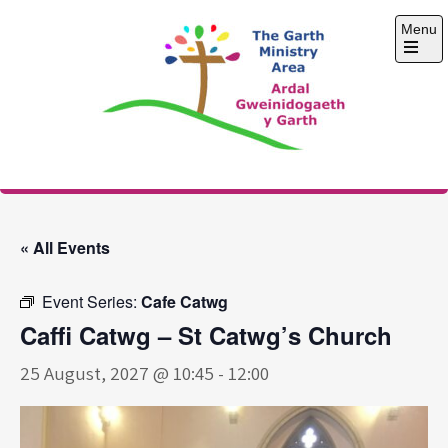
Skip
Menu
to
content
Open
the
main
menu
The Garth Ministry
Area
« All Events
Event Series:
Cafe Catwg
Caffi Catwg – St Catwg’s Church
25 August, 2027 @ 10:45
-
12:00