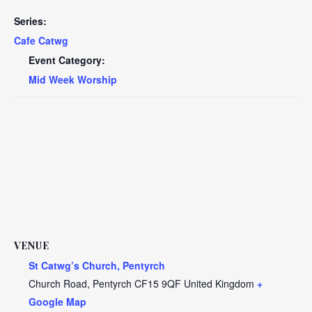
Series:
Cafe Catwg
Event Category:
Mid Week Worship
VENUE
St Catwg’s Church, Pentyrch
Church Road, Pentyrch
CF15 9QF
United Kingdom
+
Google Map