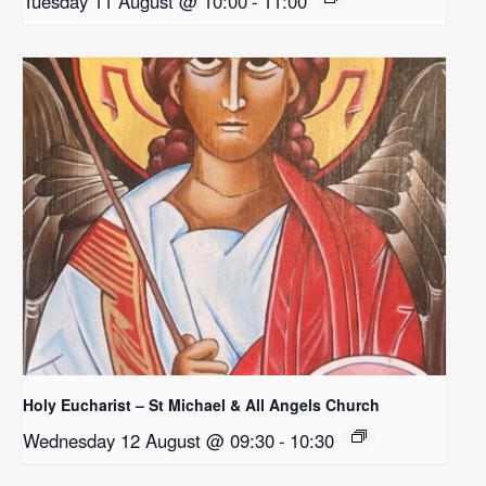
Tuesday 11 August @ 10:00
-
11:00
Holy Eucharist – St Michael & All Angels Church
Wednesday 12 August @ 09:30
-
10:30