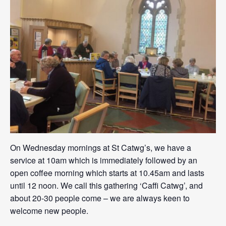
On Wednesday mornings at St Catwg’s, we have a
service at 10am which is immediately followed by an
open coffee morning which starts at 10.45am and lasts
until 12 noon. We call this gathering ‘Caffi Catwg’, and
about 20-30 people come – we are always keen to
welcome new people.