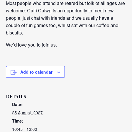
Most people who attend are retired but folk of all ages are
welcome. Caffi Catwg is an opportunity to meet new
people, just chat with friends and we usually have a
couple of fun games too, whilst sat with our coffee and
biscuits.
We’d love you to join us.
Add to calendar
DETAILS
Date:
25 August, 2027
Time:
10:45 - 12:00