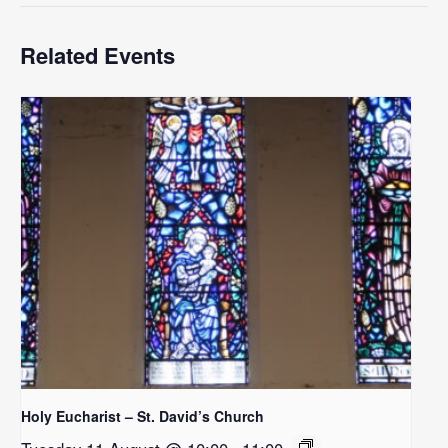
Related Events
Holy Eucharist – St. David’s Church