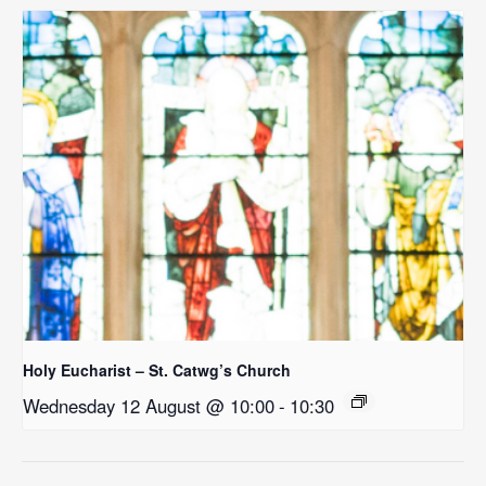
Holy Eucharist – St. Catwg’s Church
Wednesday 12 August @ 10:00
-
10:30