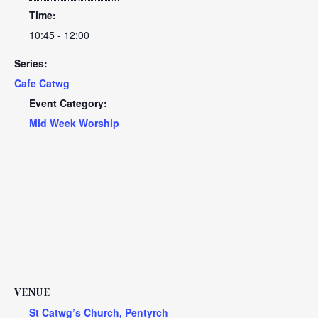
Time:
10:45 - 12:00
Series:
Cafe Catwg
Event Category:
Mid Week Worship
VENUE
St Catwg’s Church, Pentyrch