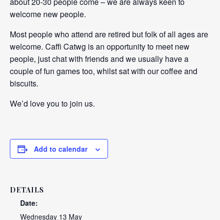
about 20-30 people come – we are always keen to
welcome new people.
Most people who attend are retired but folk of all ages are
welcome. Caffi Catwg is an opportunity to meet new
people, just chat with friends and we usually have a
couple of fun games too, whilst sat with our coffee and
biscuits.
We’d love you to join us.
Add to calendar
DETAILS
Date:
Wednesday 13 May