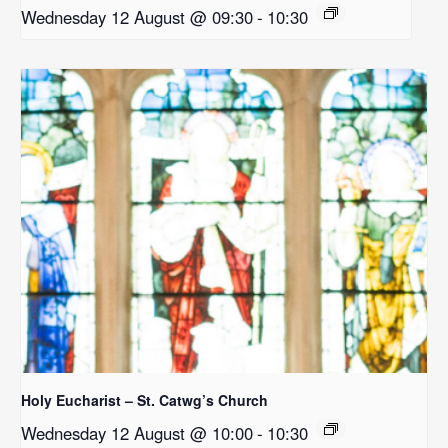
Wednesday 12 August @ 09:30
-
10:30
Holy Eucharist – St. Catwg’s Church
Wednesday 12 August @ 10:00
-
10:30