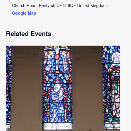
Church Road, Pentyrch
CF15 9QF
United Kingdom
+
Google Map
Related Events