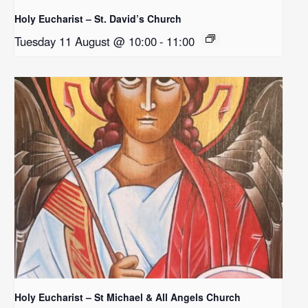
Holy Eucharist – St. David’s Church
Tuesday 11 August @ 10:00
-
11:00
Holy Eucharist – St Michael & All Angels Church