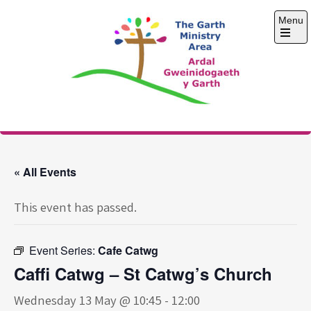
Skip
Menu
to
content
Open
the
main
menu
The Garth Ministry
Area
« All Events
This event has passed.
Event Series:
Cafe Catwg
Caffi Catwg – St Catwg’s Church
Wednesday 13 May @ 10:45
-
12:00