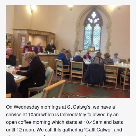
On Wednesday mornings at St Catwg’s, we have a
service at 10am which is immediately followed by an
open coffee morning which starts at 10.45am and lasts
until 12 noon. We call this gathering ‘Caffi Catwg’, and