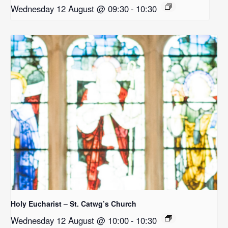
Wednesday 12 August @ 09:30
-
10:30
Holy Eucharist – St. Catwg’s Church
Wednesday 12 August @ 10:00
-
10:30