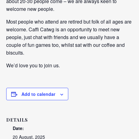
about 20-30 people come – we are always keen to
welcome new people.
Most people who attend are retired but folk of all ages are
welcome. Caffi Catwg is an opportunity to meet new
people, just chat with friends and we usually have a
couple of fun games too, whilst sat with our coffee and
biscuits.
We’d love you to join us.
Add to calendar
DETAILS
Date:
20 August, 2025