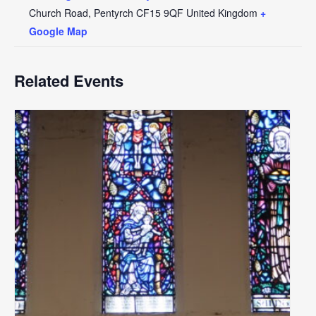
Church Road, Pentyrch
CF15 9QF
United Kingdom
+
Google Map
Related Events