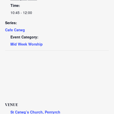
Time:
10:45 - 12:00
Series:
Cafe Catwg
Event Category:
Mid Week Worship
VENUE
St Catwg’s Church, Pentyrch