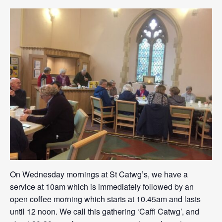
On Wednesday mornings at St Catwg’s, we have a
service at 10am which is immediately followed by an
open coffee morning which starts at 10.45am and lasts
until 12 noon. We call this gathering ‘Caffi Catwg’, and