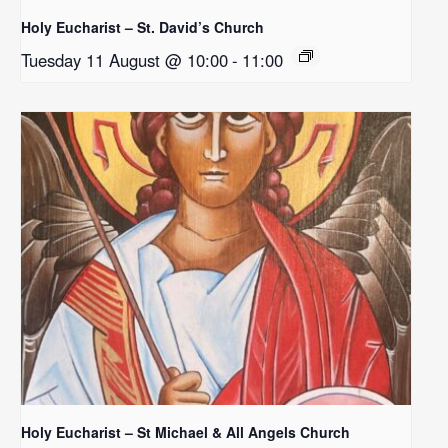
Holy Eucharist – St. David’s Church
Tuesday 11 August @ 10:00
-
11:00
Holy Eucharist – St Michael & All Angels Church