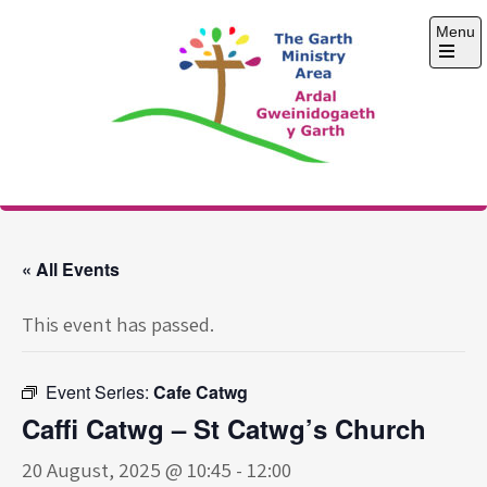
Skip
Menu
to
content
Open
the
main
menu
The Garth Ministry
Area
« All Events
This event has passed.
Event Series:
Cafe Catwg
Caffi Catwg – St Catwg’s Church
20 August, 2025 @ 10:45
-
12:00