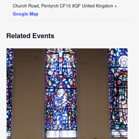
Church Road, Pentyrch
CF15 9QF
United Kingdom
+
Google Map
Related Events