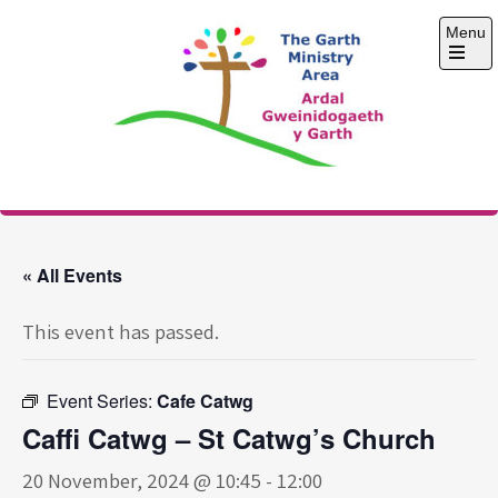
Skip
Menu
to
content
Open
the
main
menu
The Garth Ministry
Area
« All Events
This event has passed.
Event Series:
Cafe Catwg
Caffi Catwg – St Catwg’s Church
20 November, 2024 @ 10:45
-
12:00