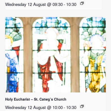
Wednesday 12 August @ 09:30
-
10:30
Holy Eucharist – St. Catwg’s Church
Wednesday 12 August @ 10:00
-
10:30