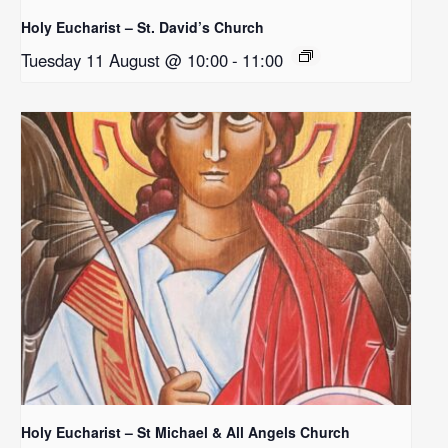
Holy Eucharist – St. David’s Church
Tuesday 11 August @ 10:00
-
11:00
Holy Eucharist – St Michael & All Angels Church