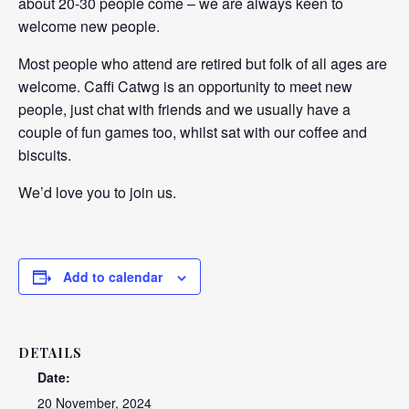
about 20-30 people come – we are always keen to
welcome new people.
Most people who attend are retired but folk of all ages are
welcome. Caffi Catwg is an opportunity to meet new
people, just chat with friends and we usually have a
couple of fun games too, whilst sat with our coffee and
biscuits.
We’d love you to join us.
Add to calendar
DETAILS
Date:
20 November, 2024