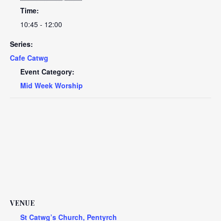
Time:
10:45 - 12:00
Series:
Cafe Catwg
Event Category:
Mid Week Worship
VENUE
St Catwg’s Church, Pentyrch