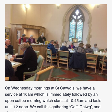
On Wednesday mornings at St Catwg’s, we have a
service at 10am which is immediately followed by an
open coffee morning which starts at 10.45am and lasts
until 12 noon. We call this gathering ‘Caffi Catwg’, and