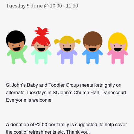
Tuesday 9 June @ 10:00
-
11:30
St John’s Baby and Toddler Group meets fortnightly on
alternate Tuesdays in St John’s Church Hall, Danescourt.
Everyone is welcome.
A donation of £2.00 per family is suggested, to help cover
the cost of refreshments etc. Thank you.