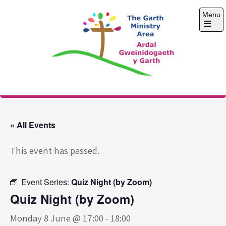
Skip
Menu
to
content
Open
the
main
menu
The Garth Ministry
Area
« All Events
This event has passed.
Event Series:
Quiz Night (by Zoom)
Quiz Night (by Zoom)
Monday 8 June @ 17:00
-
18:00