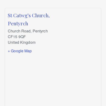
St Catwg’s Church,
Pentyrch
Church Road, Pentyrch
CF15 9QF
United Kingdom
+ Google Map