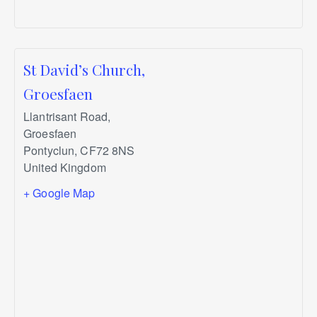
St David’s Church,
Groesfaen
Llantrisant Road,
Groesfaen
Pontyclun
,
CF72 8NS
United Kingdom
+ Google Map