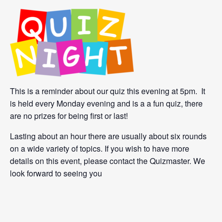
This is a reminder about our quiz this evening at 5pm. It
is held every Monday evening and is a a fun quiz, there
are no prizes for being first or last!
Lasting about an hour there are usually about six rounds
on a wide variety of topics. If you wish to have more
details on this event, please contact the Quizmaster. We
look forward to seeing you