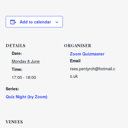
Add to calendar
DETAILS
ORGANISER
Date:
Zoom Quizmaster
Email
Monday 8 June
rees.pentyrch@hotmail.c
Time:
o.uk
17:00 - 18:00
Series:
Quiz Night (by Zoom)
VENUES