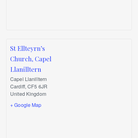
St Ellteyrn’s
Church, Capel
Llanilltern
Capel Llanilltern
Cardiff
,
CF5 6JR
United Kingdom
+ Google Map