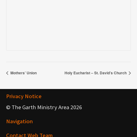
Mothers’ Union
Holy Eucharist – St. David’s Church
Privacy Notice
© The Garth Ministry Area 2026
Navigation
Contact Web Team