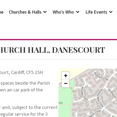
me
Churches & Halls
Who’s Who
Life Events
CHURCH HALL, DANESCOURT
ourt, Cardiff, CF5 2SH
+
 spaces beside the Parish
−
en air car park of the
yr and, subject to the current
egular service for the 3