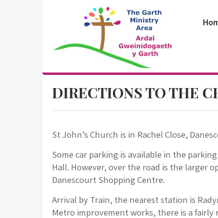
Skip
to
Ho
content
The Garth
DIRECTIONS TO THE 
Ministry Area
St John’s Church is in Rachel Close, Danesc
Some car parking is available in the parking
Hall. However, over the road is the larger op
Danescourt Shopping Centre.
Arrival by Train, the nearest station is Rad
Metro improvement works, there is a fairly r