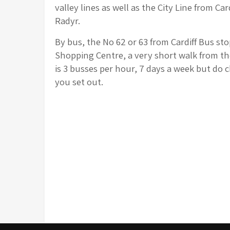
valley lines as well as the City Line from Car
Radyr.
By bus, the No 62 or 63 from Cardiff Bus st
Shopping Centre, a very short walk from th
is 3 busses per hour, 7 days a week but do c
you set out.