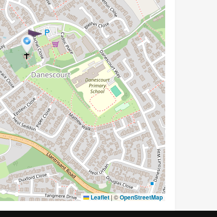
Leaflet
|
©
OpenStreetMap