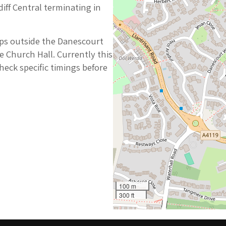
diff Central terminating in
ops outside the Danescourt
e Church Hall. Currently this
heck specific timings before
100 m
300 ft