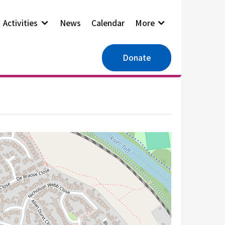
Activities
News
Calendar
More
Donate