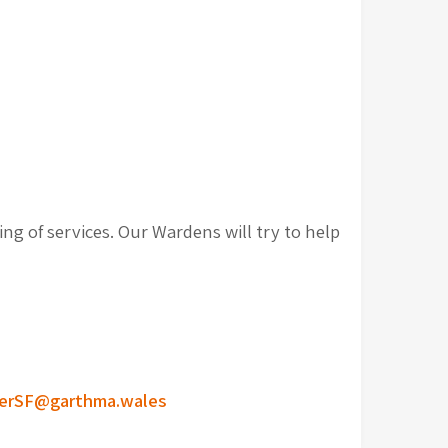
ng of services. Our Wardens will try to help
erSF@garthma.wales