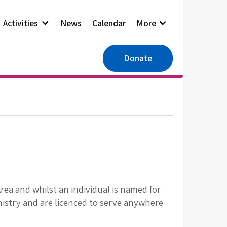
Activities
News
Calendar
More
Donate
ea and whilst an individual is named for
nistry and are licenced to serve anywhere