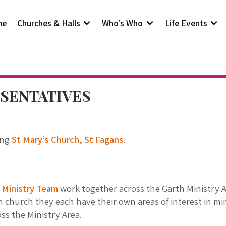
me
Churches & Halls
Who’s Who
Life Events
SENTATIVES
ing
St Mary’s Church, St Fagans
.
r
Ministry Team
work together across the Garth Ministry Ar
h church they each have their own areas of interest in mi
ss the Ministry Area.