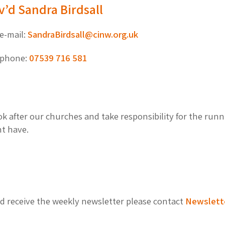
v’d Sandra Birdsall
e-mail:
SandraBirdsall@cinw.org.uk
phone:
07539 716 581
 after our churches and take responsibility for the runni
ht have.
and receive the weekly newsletter please contact
Newslett