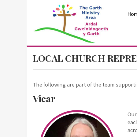
Skip
to
Ho
content
The Garth
LOCAL CHURCH REPRE
Ministry Area
The following are part of the team support
Vicar
Ou
eac
acro