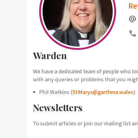
Re
alternate_email
Call
Warden
We have a dedicated team of people who look
with any queries or problems that you mig
Phil Watkins (
StMarys@garthma.wales
)
Newsletters
To submit articles or join our mailing list 