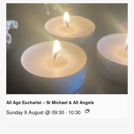
All Age Eucharist – St Michael & All Angels
Sunday 9 August @ 09:30
-
10:30