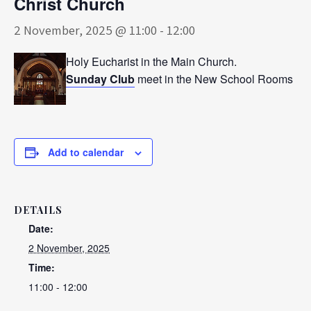
Christ Church
2 November, 2025 @ 11:00
-
12:00
Holy Eucharist in the Main Church.
Sunday Club
meet in the New School Rooms
Add to calendar
DETAILS
Date:
2 November, 2025
Time:
11:00 - 12:00