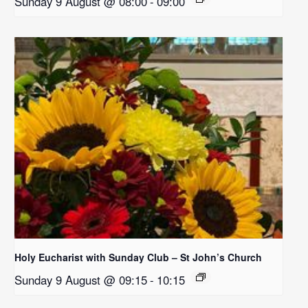
Sunday 9 August @ 08:00
-
09:00
Holy Eucharist with Sunday Club – St John’s Church
Sunday 9 August @ 09:15
-
10:15