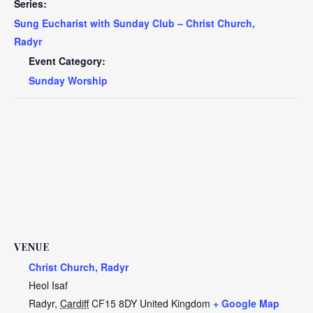
Series:
Sung Eucharist with Sunday Club – Christ Church,
Radyr
Event Category:
Sunday Worship
VENUE
Christ Church, Radyr
Heol Isaf
Radyr
,
Cardiff
CF15 8DY
United Kingdom
+ Google Map