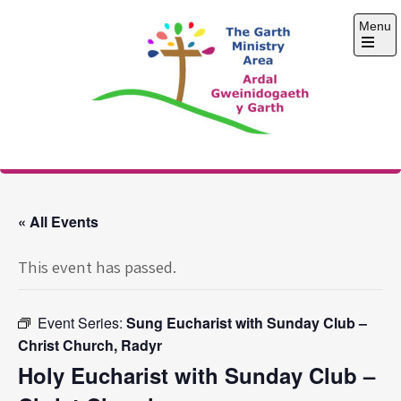
Skip
Menu
to
content
Open
the
main
menu
The Garth Ministry
Area
« All Events
This event has passed.
Event Series:
Sung Eucharist with Sunday Club –
Christ Church, Radyr
Holy Eucharist with Sunday Club –