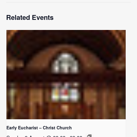
Related Events
Early Eucharist – Christ Church