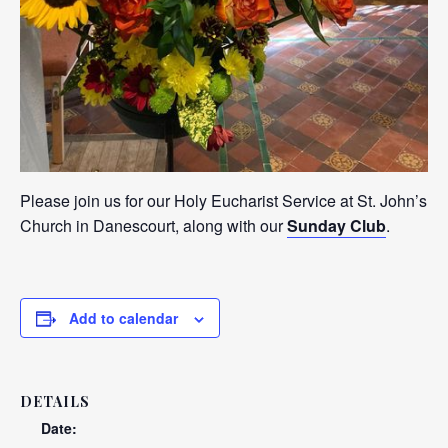
Please join us for our Holy Eucharist Service at St. John’s
Church in Danescourt, along with our
Sunday Club
.
Add to calendar
DETAILS
Date: