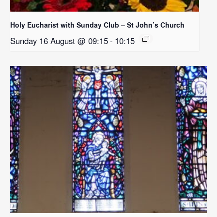
Holy Eucharist with Sunday Club – St John’s Church
Sunday 16 August @ 09:15
-
10:15