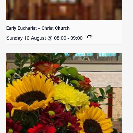
Early Eucharist – Christ Church
Sunday 16 August @ 08:00
-
09:00