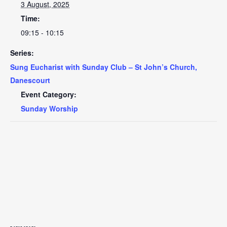
3 August, 2025
Time:
09:15 - 10:15
Series:
Sung Eucharist with Sunday Club – St John’s Church,
Danescourt
Event Category:
Sunday Worship