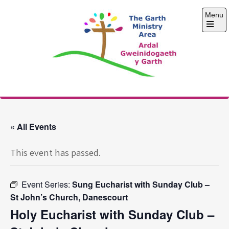
Skip
Menu
to
content
Open
the
main
menu
The Garth Ministry
Area
« All Events
This event has passed.
Event Series:
Sung Eucharist with Sunday Club –
St John’s Church, Danescourt
Holy Eucharist with Sunday Club –