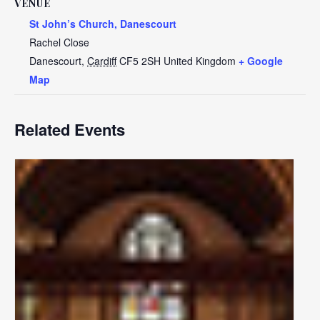
VENUE
St John’s Church, Danescourt
Rachel Close
Danescourt
,
Cardiff
CF5 2SH
United Kingdom
+ Google
Map
Related Events