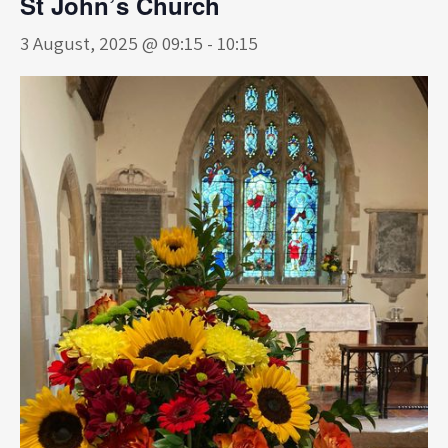
St John’s Church
3 August, 2025 @ 09:15
-
10:15