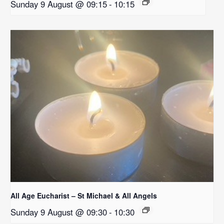
Sunday 9 August @ 09:15
-
10:15
All Age Eucharist – St Michael & All Angels
Sunday 9 August @ 09:30
-
10:30