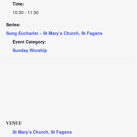
Time:
10:30 - 11:30
Series:
Sung Eucharist – St Mary’s Church, St Fagans
Event Category:
Sunday Worship
VENUE
St Mary’s Church, St Fagans