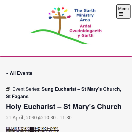
Skip
Menu
to
content
Open
the
main
menu
The Garth Ministry
Area
« All Events
Event Series:
Sung Eucharist – St Mary’s Church,
St Fagans
Holy Eucharist – St Mary’s Church
21 April, 2030 @ 10:30
-
11:30