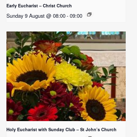
Early Eucharist – Christ Church
Sunday 9 August @ 08:00
-
09:00
Holy Eucharist with Sunday Club – St John’s Church