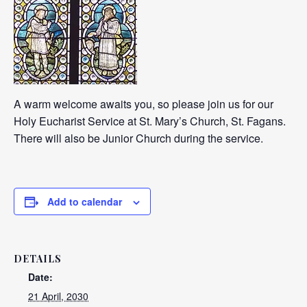
A warm welcome awaits you, so please join us for our
Holy Eucharist Service at St. Mary’s Church, St. Fagans.
There will also be Junior Church during the service.
Add to calendar
DETAILS
Date:
21 April, 2030