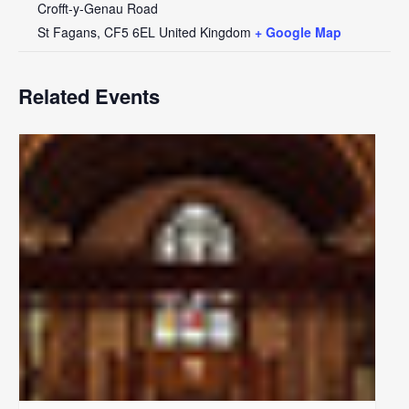
Crofft-y-Genau Road
St Fagans
,
CF5 6EL
United Kingdom
+ Google Map
Related Events