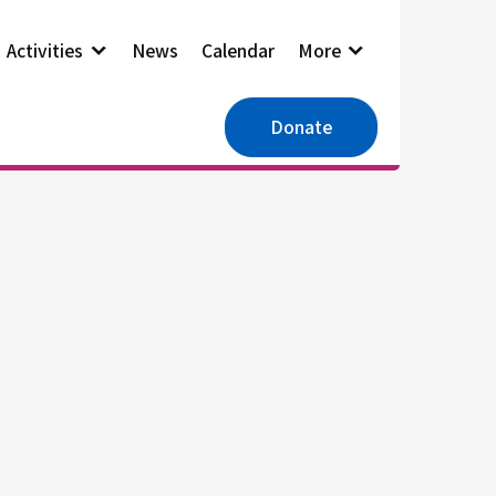
Activities
News
Calendar
More
Donate