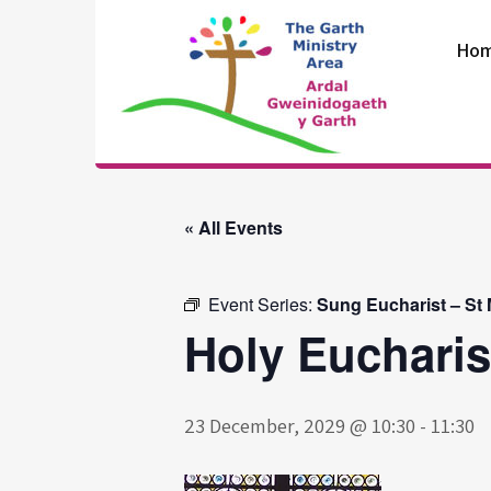
Skip
to
Ho
content
The Garth
Ministry Area
« All Events
Event Series:
Sung Eucharist – St
Holy Eucharis
23 December, 2029 @ 10:30
-
11:30