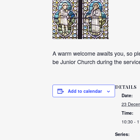
A warm welcome awaits you, so plea
be Junior Church during the servic
DETAILS
Add to calendar
Date:
23 Decem
Time:
10:30 - 1
Series: