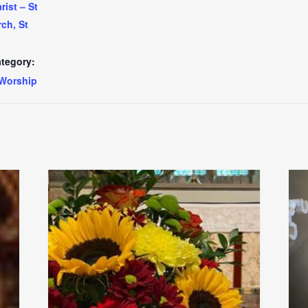
ist – St
ch, St
tegory:
Worship