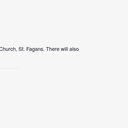
Church, St. Fagans. There will also