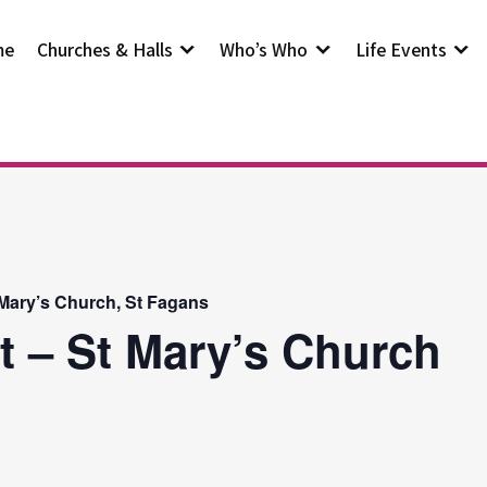
me
Churches & Halls
Who’s Who
Life Events
 Mary’s Church, St Fagans
t – St Mary’s Church