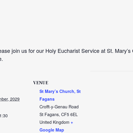
se join us for our Holy Eucharist Service at St. Mary’s 
e.
VENUE
St Mary’s Church, St
ber, 2029
Fagans
Crofft-y-Genau Road
St Fagans
,
CF5 6EL
1:30
United Kingdom
+
Google Map