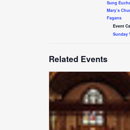
Sung Euchar
Mary’s Chur
Fagans
Event Ca
Sunday 
Related Events