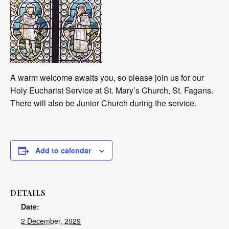
A warm welcome awaits you, so please join us for our
Holy Eucharist Service at St. Mary’s Church, St. Fagans.
There will also be Junior Church during the service.
Add to calendar
DETAILS
Date:
2 December, 2029