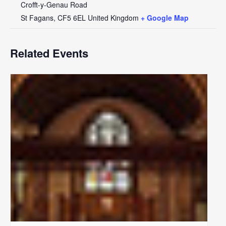
Crofft-y-Genau Road
St Fagans
,
CF5 6EL
United Kingdom
+ Google Map
Related Events