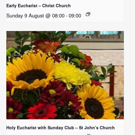
Early Eucharist – Christ Church
Sunday 9 August @ 08:00
-
09:00
Holy Eucharist with Sunday Club – St John’s Church