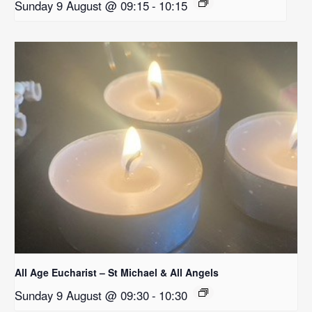
Sunday 9 August @ 09:15
-
10:15
All Age Eucharist – St Michael & All Angels
Sunday 9 August @ 09:30
-
10:30