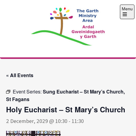
Skip
Menu
to
content
Open
the
main
menu
The Garth Ministry
Area
« All Events
Event Series:
Sung Eucharist – St Mary’s Church,
St Fagans
Holy Eucharist – St Mary’s Church
2 December, 2029 @ 10:30
-
11:30