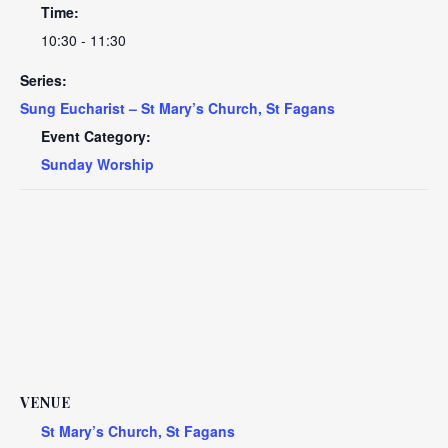
Time:
10:30 - 11:30
Series:
Sung Eucharist – St Mary’s Church, St Fagans
Event Category:
Sunday Worship
VENUE
St Mary’s Church, St Fagans