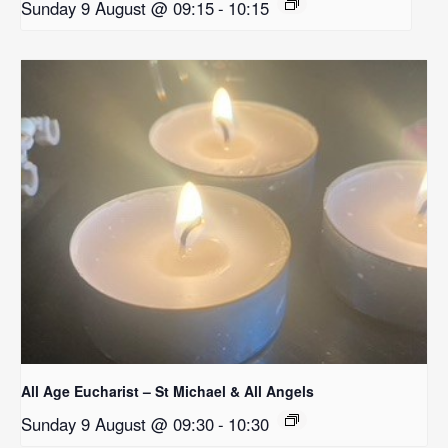
Sunday 9 August @ 09:15
-
10:15
All Age Eucharist – St Michael & All Angels
Sunday 9 August @ 09:30
-
10:30