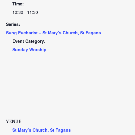
Time:
10:30 - 11:30
Series:
Sung Eucharist – St Mary’s Church, St Fagans
Event Category:
Sunday Worship
VENUE
St Mary’s Church, St Fagans