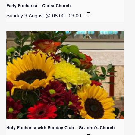
Early Eucharist – Christ Church
Sunday 9 August @ 08:00
-
09:00
Holy Eucharist with Sunday Club – St John’s Church