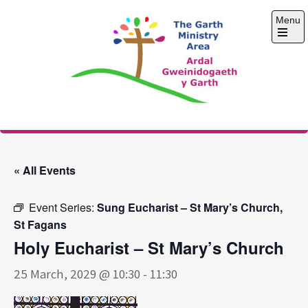
Skip
Menu
to
content
Open
the
main
menu
The Garth Ministry
Area
« All Events
Event Series:
Sung Eucharist – St Mary’s Church,
St Fagans
Holy Eucharist – St Mary’s Church
25 March, 2029 @ 10:30
-
11:30