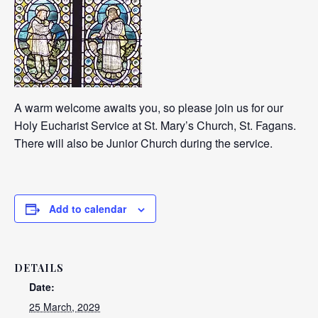
A warm welcome awaits you, so please join us for our
Holy Eucharist Service at St. Mary’s Church, St. Fagans.
There will also be Junior Church during the service.
Add to calendar
DETAILS
Date:
25 March, 2029