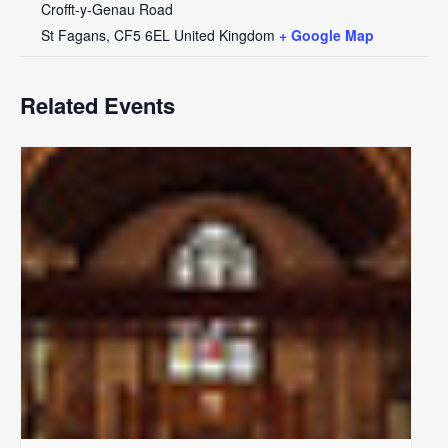
Crofft-y-Genau Road
St Fagans
,
CF5 6EL
United Kingdom
+ Google Map
Related Events