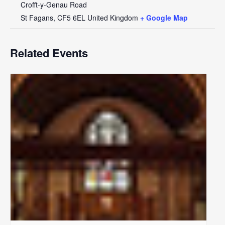
Crofft-y-Genau Road
St Fagans
,
CF5 6EL
United Kingdom
+ Google Map
Related Events