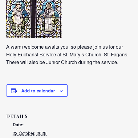
A warm welcome awaits you, so please join us for our
Holy Eucharist Service at St. Mary’s Church, St. Fagans.
There will also be Junior Church during the service.
Add to calendar
DETAILS
Date:
22 October, 2028