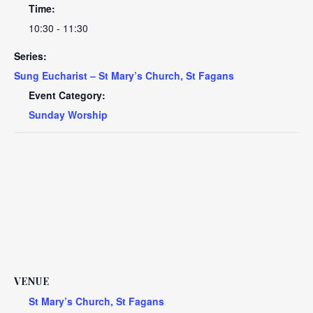
Time:
10:30 - 11:30
Series:
Sung Eucharist – St Mary’s Church, St Fagans
Event Category:
Sunday Worship
VENUE
St Mary’s Church, St Fagans