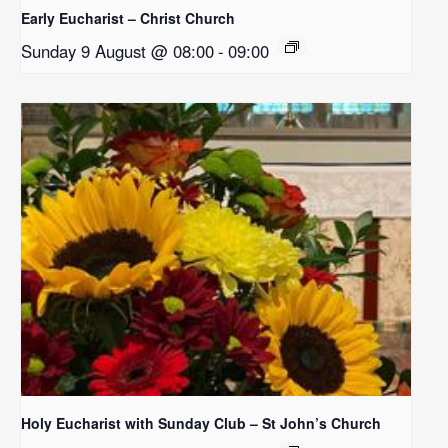
Early Eucharist – Christ Church
Sunday 9 August @ 08:00
-
09:00
Holy Eucharist with Sunday Club – St John’s Church