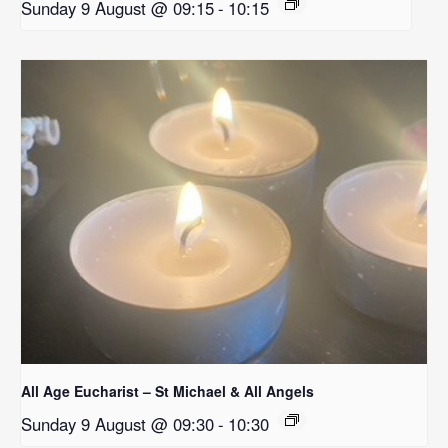
Sunday 9 August @ 09:15
-
10:15
All Age Eucharist – St Michael & All Angels
Sunday 9 August @ 09:30
-
10:30