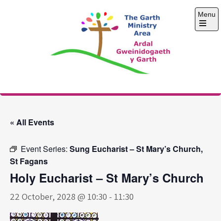
Skip
Menu
to
content
Open
the
main
menu
The Garth Ministry
Area
« All Events
Event Series:
Sung Eucharist – St Mary’s Church,
St Fagans
Holy Eucharist – St Mary’s Church
22 October, 2028 @ 10:30
-
11:30