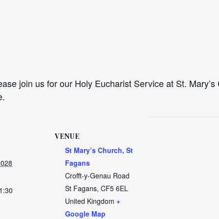
se join us for our Holy Eucharist Service at St. Mary’s 
e.
VENUE
St Mary’s Church, St
2028
Fagans
Crofft-y-Genau Road
St Fagans
,
CF5 6EL
1:30
United Kingdom
+
Google Map