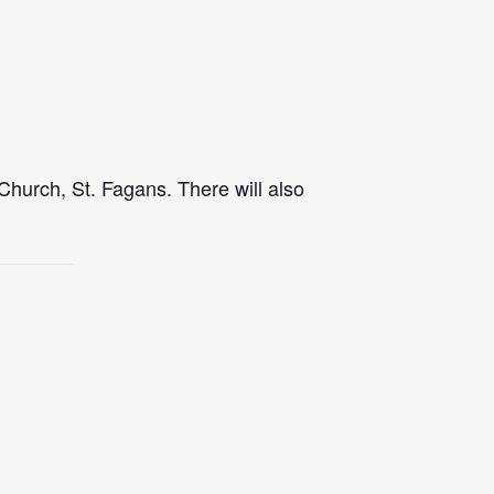
Church, St. Fagans. There will also