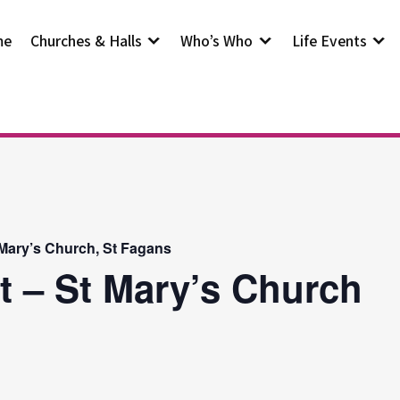
me
Churches & Halls
Who’s Who
Life Events
 Mary’s Church, St Fagans
t – St Mary’s Church