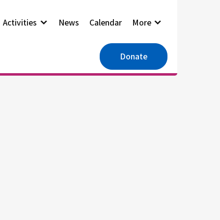
Activities
News
Calendar
More
Donate