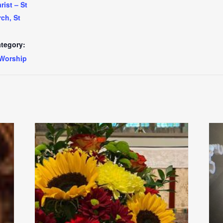
ist – St
ch, St
tegory:
Worship