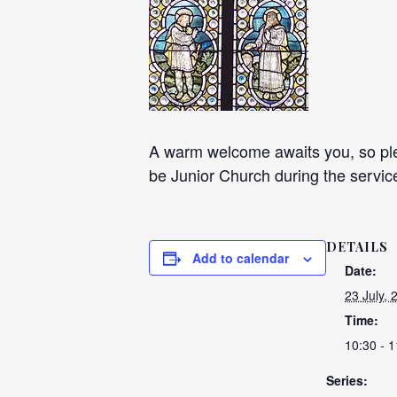
A warm welcome awaits you, so plea
be Junior Church during the servic
DETAILS
Add to calendar
Date:
23 July, 
Time:
10:30 - 1
Series: