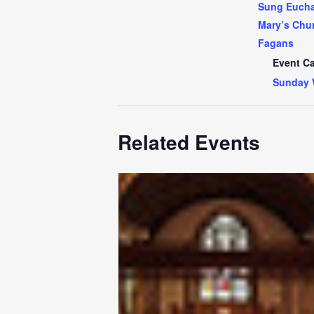
Sung Euchar
Mary’s Chur
Fagans
Event Ca
Sunday 
Related Events