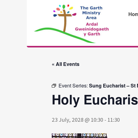
Skip
to
Ho
content
The Garth
Ministry Area
« All Events
Event Series:
Sung Eucharist – St
Holy Eucharis
23 July, 2028 @ 10:30
-
11:30