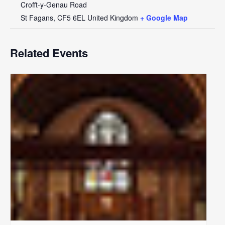
Crofft-y-Genau Road
St Fagans
,
CF5 6EL
United Kingdom
+ Google Map
Related Events