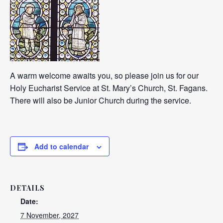
A warm welcome awaits you, so please join us for our
Holy Eucharist Service at St. Mary’s Church, St. Fagans.
There will also be Junior Church during the service.
Add to calendar
DETAILS
Date:
7 November, 2027