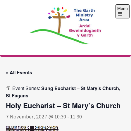
Skip
Menu
to
content
Open
the
main
menu
The Garth Ministry
Area
« All Events
Event Series:
Sung Eucharist – St Mary’s Church,
St Fagans
Holy Eucharist – St Mary’s Church
7 November, 2027 @ 10:30
-
11:30