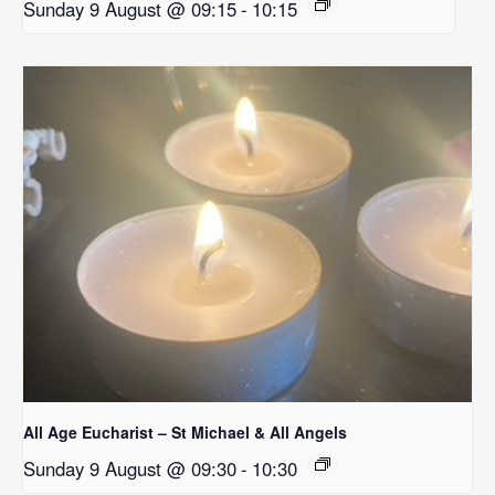
Sunday 9 August @ 09:15
-
10:15
All Age Eucharist – St Michael & All Angels
Sunday 9 August @ 09:30
-
10:30