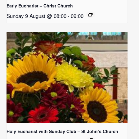
Early Eucharist – Christ Church
Sunday 9 August @ 08:00
-
09:00
Holy Eucharist with Sunday Club – St John’s Church