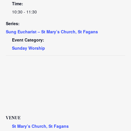
Time:
10:30 - 11:30
Series:
Sung Eucharist – St Mary’s Church, St Fagans
Event Category:
Sunday Worship
VENUE
St Mary’s Church, St Fagans