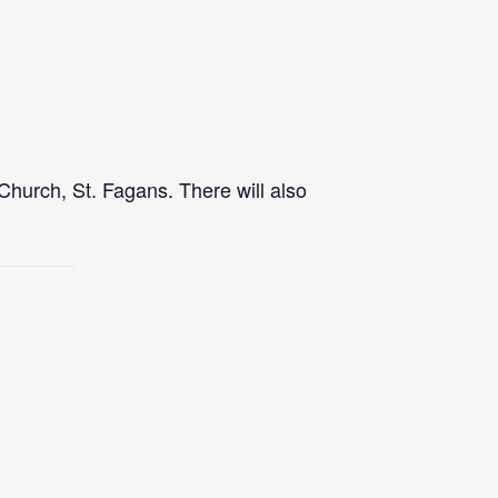
Church, St. Fagans. There will also