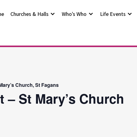
me
Churches & Halls
Who’s Who
Life Events
 Mary’s Church, St Fagans
t – St Mary’s Church