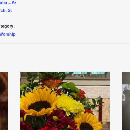
ist – St
ch, St
tegory:
Worship