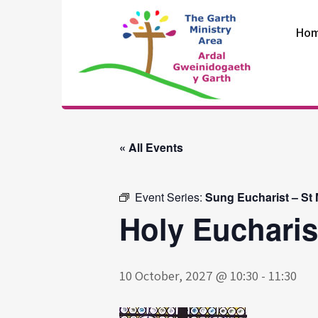
Skip
to
Ho
content
The Garth
Ministry Area
« All Events
Event Series:
Sung Eucharist – St
Holy Eucharis
10 October, 2027 @ 10:30
-
11:30