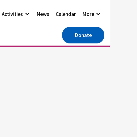
Activities
News
Calendar
More
Donate