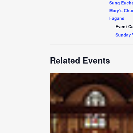
Sung Euchar
Mary’s Chur
Fagans
Event Ca
Sunday 
Related Events