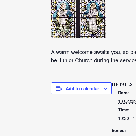
A warm welcome awaits you, so plea
be Junior Church during the servic
DETAILS
Add to calendar
Date:
10 Octob
Time:
10:30 - 1
Series: