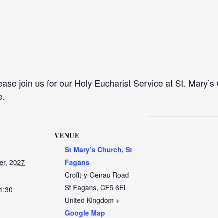
se join us for our Holy Eucharist Service at St. Mary’s 
e.
VENUE
St Mary’s Church, St
er, 2027
Fagans
Crofft-y-Genau Road
St Fagans
,
CF5 6EL
1:30
United Kingdom
+
Google Map