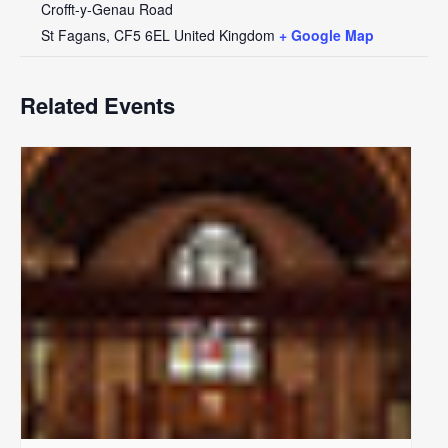
Crofft-y-Genau Road
St Fagans
,
CF5 6EL
United Kingdom
+ Google Map
Related Events