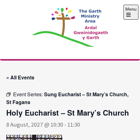
Skip
Menu
to
content
Open
the
main
menu
The Garth Ministry
Area
« All Events
Event Series:
Sung Eucharist – St Mary’s Church,
St Fagans
Holy Eucharist – St Mary’s Church
8 August, 2027 @ 10:30
-
11:30