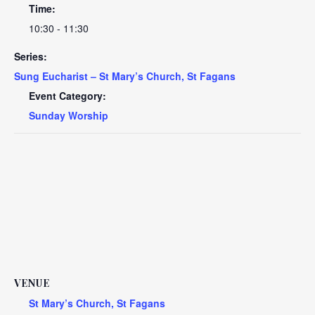
Time:
10:30 - 11:30
Series:
Sung Eucharist – St Mary’s Church, St Fagans
Event Category:
Sunday Worship
VENUE
St Mary’s Church, St Fagans