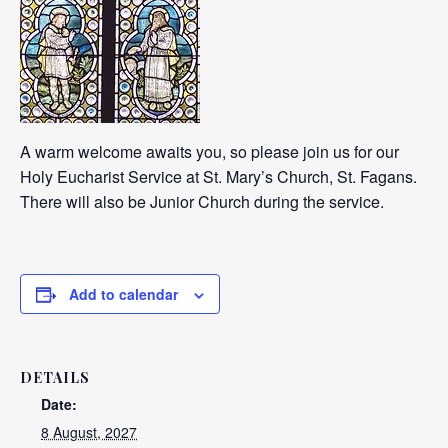
A warm welcome awaits you, so please join us for our
Holy Eucharist Service at St. Mary’s Church, St. Fagans.
There will also be Junior Church during the service.
Add to calendar
DETAILS
Date:
8 August, 2027