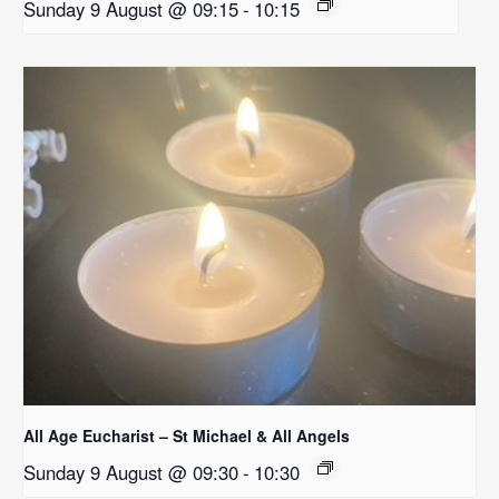
Sunday 9 August @ 09:15
-
10:15
All Age Eucharist – St Michael & All Angels
Sunday 9 August @ 09:30
-
10:30