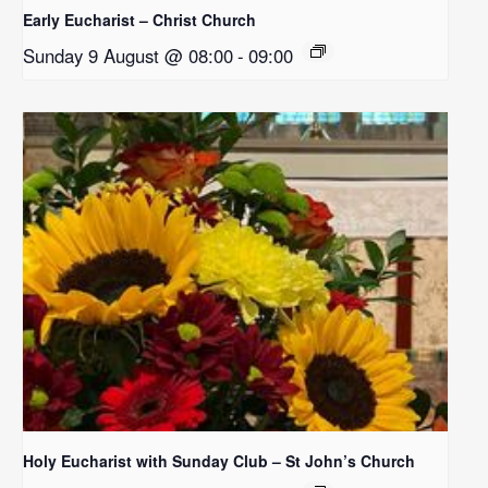
Early Eucharist – Christ Church
Sunday 9 August @ 08:00
-
09:00
Holy Eucharist with Sunday Club – St John’s Church