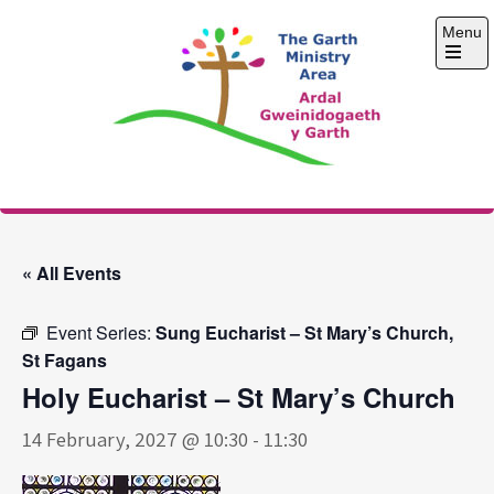
Skip
Menu
to
content
Open
the
main
menu
The Garth Ministry
Area
« All Events
Event Series:
Sung Eucharist – St Mary’s Church,
St Fagans
Holy Eucharist – St Mary’s Church
14 February, 2027 @ 10:30
-
11:30