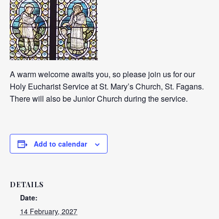
A warm welcome awaits you, so please join us for our
Holy Eucharist Service at St. Mary’s Church, St. Fagans.
There will also be Junior Church during the service.
Add to calendar
DETAILS
Date:
14 February, 2027