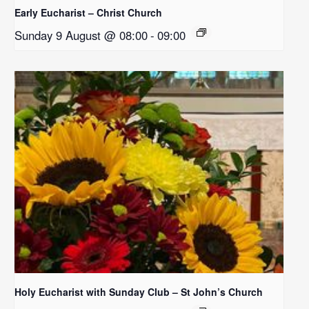
Early Eucharist – Christ Church
Sunday 9 August @ 08:00
-
09:00
Holy Eucharist with Sunday Club – St John’s Church