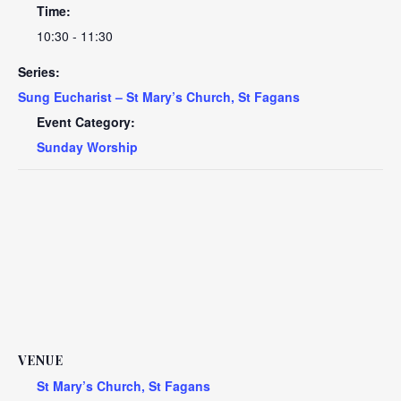
Time:
10:30 - 11:30
Series:
Sung Eucharist – St Mary’s Church, St Fagans
Event Category:
Sunday Worship
VENUE
St Mary’s Church, St Fagans