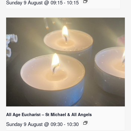
Sunday 9 August @ 09:15
-
10:15
All Age Eucharist – St Michael & All Angels
Sunday 9 August @ 09:30
-
10:30