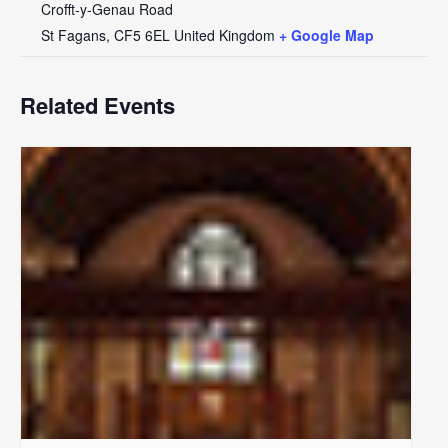
Crofft-y-Genau Road
St Fagans
,
CF5 6EL
United Kingdom
+ Google Map
Related Events