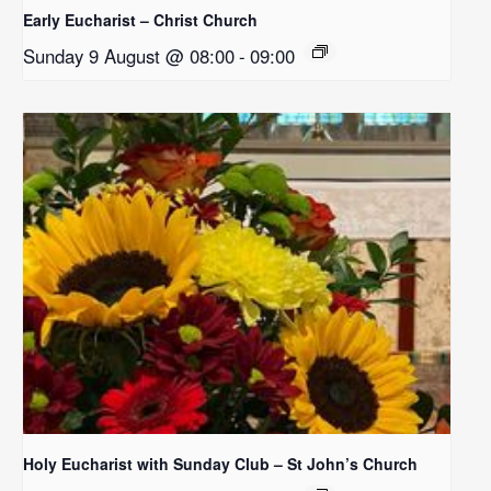
Early Eucharist – Christ Church
Sunday 9 August @ 08:00
-
09:00
Holy Eucharist with Sunday Club – St John’s Church