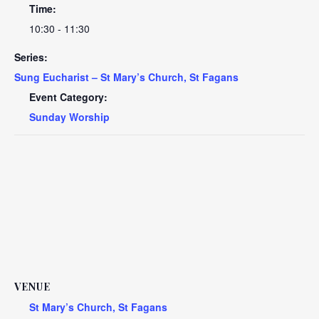
Time:
10:30 - 11:30
Series:
Sung Eucharist – St Mary’s Church, St Fagans
Event Category:
Sunday Worship
VENUE
St Mary’s Church, St Fagans