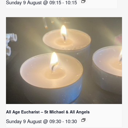
Sunday 9 August @ 09:15
-
10:15
All Age Eucharist – St Michael & All Angels
Sunday 9 August @ 09:30
-
10:30