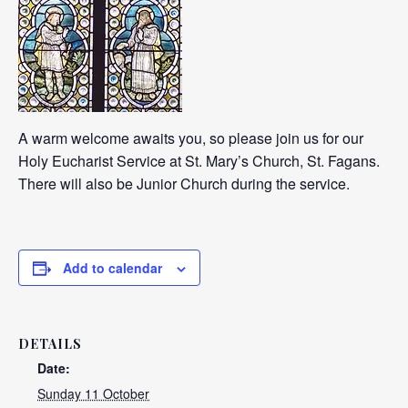
A warm welcome awaits you, so please join us for our
Holy Eucharist Service at St. Mary’s Church, St. Fagans.
There will also be Junior Church during the service.
Add to calendar
DETAILS
Date:
Sunday 11 October