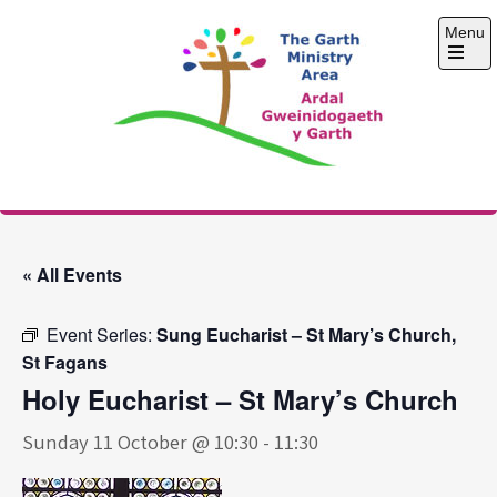
Skip
Menu
to
content
Open
the
main
menu
The Garth Ministry
Area
« All Events
Event Series:
Sung Eucharist – St Mary’s Church,
St Fagans
Holy Eucharist – St Mary’s Church
Sunday 11 October @ 10:30
-
11:30