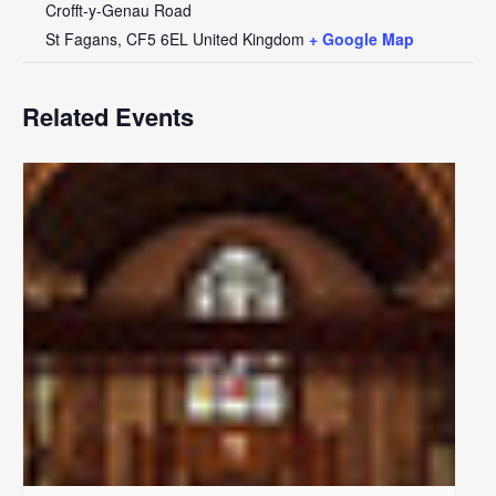
Crofft-y-Genau Road
St Fagans
,
CF5 6EL
United Kingdom
+ Google Map
Related Events