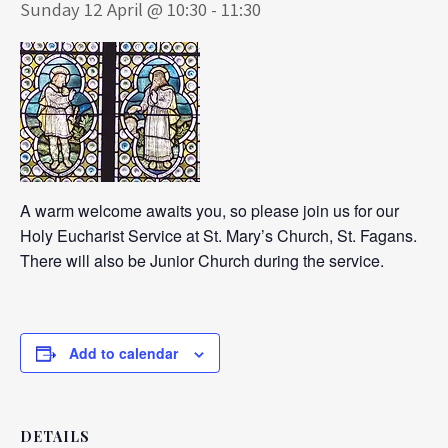
Sunday 12 April @ 10:30
-
11:30
A warm welcome awaits you, so please join us for our
Holy Eucharist Service at St. Mary’s Church, St. Fagans.
There will also be Junior Church during the service.
Add to calendar
DETAILS