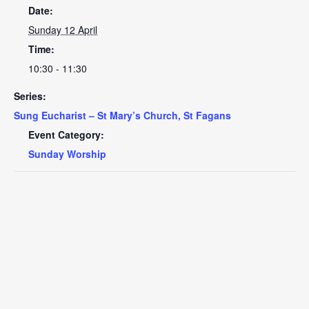
Date:
Sunday 12 April
Time:
10:30 - 11:30
Series:
Sung Eucharist – St Mary’s Church, St Fagans
Event Category:
Sunday Worship