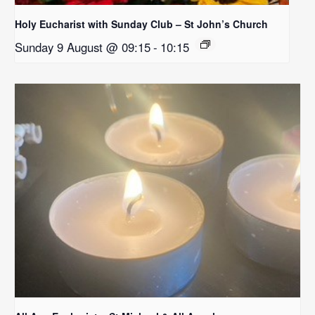
Holy Eucharist with Sunday Club – St John’s Church
Sunday 9 August @ 09:15
-
10:15