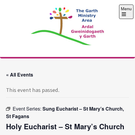
Skip
Menu
to
content
Open
the
main
menu
The Garth Ministry
Area
« All Events
This event has passed.
Event Series:
Sung Eucharist – St Mary’s Church,
St Fagans
Holy Eucharist – St Mary’s Church