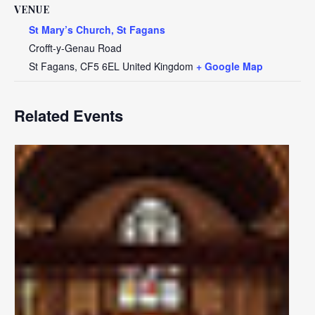
VENUE
St Mary’s Church, St Fagans
Crofft-y-Genau Road
St Fagans
,
CF5 6EL
United Kingdom
+ Google Map
Related Events