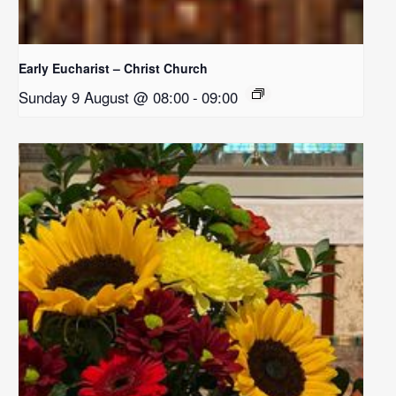
Early Eucharist – Christ Church
Sunday 9 August @ 08:00
-
09:00