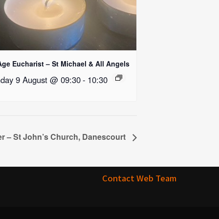
Age Eucharist – St Michael & All Angels
day 9 August @ 09:30
-
10:30
r – St John’s Church, Danescourt
Contact Web Team