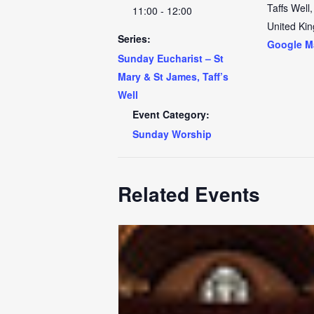
Taffs Well
,
11:00 - 12:00
United Ki
Series:
Google M
Sunday Eucharist – St
Mary & St James, Taff’s
Well
Event Category:
Sunday Worship
Related Events