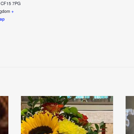
CF15 7PG
ngdom
+
ap