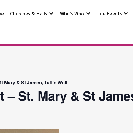
me
Churches & Halls
Who’s Who
Life Events
t Mary & St James, Taff’s Well
t – St. Mary & St Jam