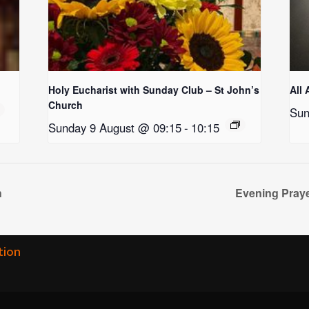
Holy Eucharist with Sunday Club – St John’s
All 
Church
Sun
Sunday 9 August @ 09:15
-
10:15
h
Evening Praye
tion