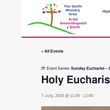
Skip
to
Ho
content
The Garth
Ministry Area
« All Events
Event Series:
Sunday Eucharist – S
Holy Eucharis
7 July, 2030 @ 11:00
-
12:00