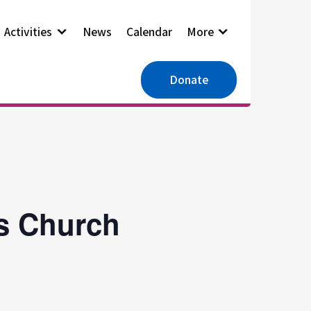
Activities
News
Calendar
More
Donate
es Church