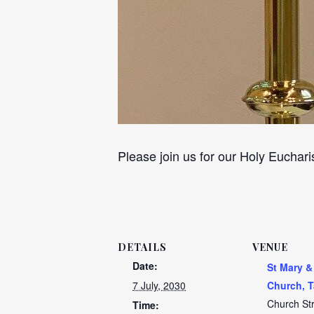
Please join us for our Holy Euchari
DETAILS
VENUE
Date:
St Mary &
7 July, 2030
Church, T
Church St
Time: