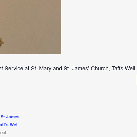
st Service at St. Mary and St. James’ Church, Taffs Well.
 St James
aff’s Well
reet