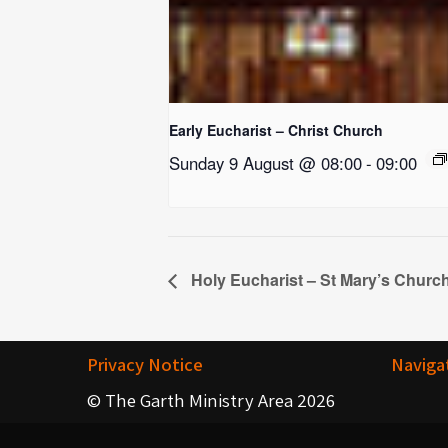
Early Eucharist – Christ Church
Sunday 9 August @ 08:00
-
09:00
Holy Eucharist – St Mary’s Churc
Privacy Notice
Naviga
© The Garth Ministry Area 2026