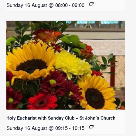
Sunday 16 August @ 08:00
-
09:00
Holy Eucharist with Sunday Club – St John’s Church
Sunday 16 August @ 09:15
-
10:15