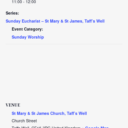
11:00 - 12:00
Series:
Sunday Eucharist – St Mary & St James, Taff’s Well
Event Category:
Sunday Worship
VENUE
St Mary & St James Church, Taff’s Well
Church Street
Taffs Well
,
CF15 7PG
United Kingdom
+ Google Map