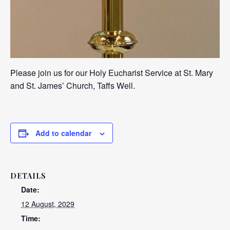
Please join us for our Holy Eucharist Service at St. Mary
and St. James’ Church, Taffs Well.
Add to calendar
DETAILS
Date:
12 August, 2029
Time: