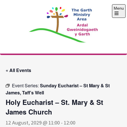
Skip
Menu
to
content
Open
the
main
menu
The Garth Ministry
Area
« All Events
Event Series:
Sunday Eucharist – St Mary & St
James, Taff’s Well
Holy Eucharist – St. Mary & St
James Church
12 August, 2029 @ 11:00
-
12:00