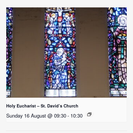
Holy Eucharist – St. David’s Church
Sunday 16 August @ 09:30
-
10:30