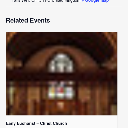
Related Events
Early Eucharist – Christ Church