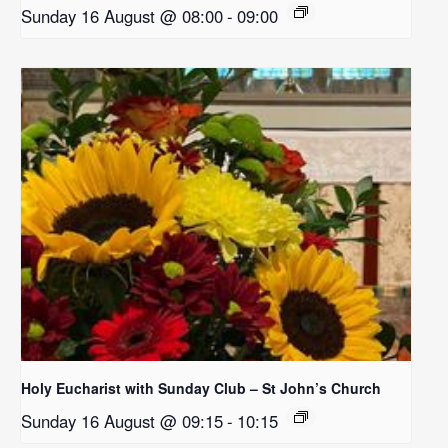
Sunday 16 August @ 08:00
-
09:00
Holy Eucharist with Sunday Club – St John’s Church
Sunday 16 August @ 09:15
-
10:15