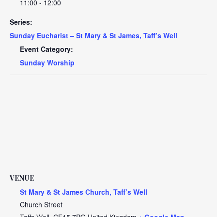
11:00 - 12:00
Series:
Sunday Eucharist – St Mary & St James, Taff’s Well
Event Category:
Sunday Worship
VENUE
St Mary & St James Church, Taff’s Well
Church Street
Taffs Well
,
CF15 7PG
United Kingdom
+ Google Map