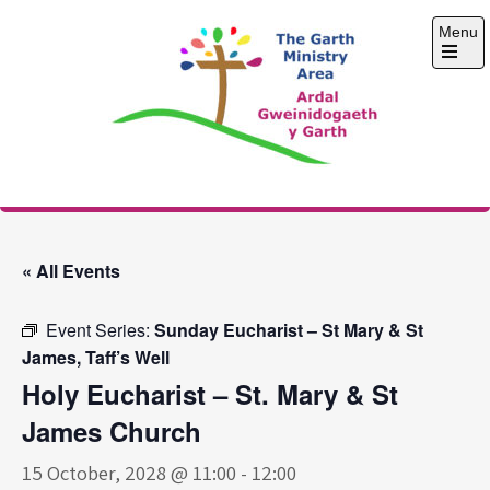
Skip
Menu
to
content
Open
the
main
menu
The Garth Ministry
Area
« All Events
Event Series:
Sunday Eucharist – St Mary & St
James, Taff’s Well
Holy Eucharist – St. Mary & St
James Church
15 October, 2028 @ 11:00
-
12:00