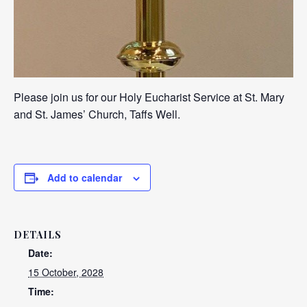
Please join us for our Holy Eucharist Service at St. Mary
and St. James’ Church, Taffs Well.
Add to calendar
DETAILS
Date:
15 October, 2028
Time: