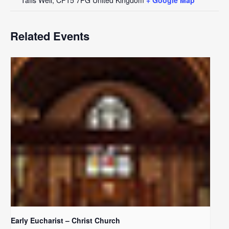
Related Events
Early Eucharist – Christ Church