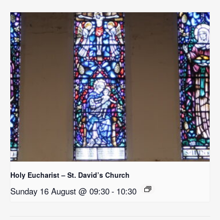
Holy Eucharist – St. David’s Church
Sunday 16 August @ 09:30
-
10:30