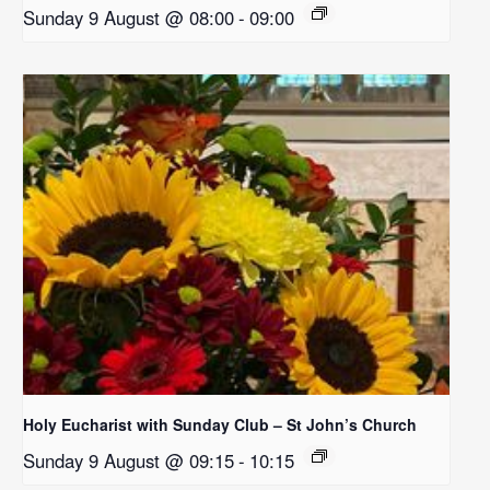
Sunday 9 August @ 08:00
-
09:00
Holy Eucharist with Sunday Club – St John’s Church
Sunday 9 August @ 09:15
-
10:15