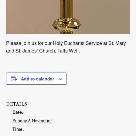
Please join us for our Holy Eucharist Service at St. Mary
and St. James’ Church, Taffs Well.
Add to calendar
DETAILS
Date:
Sunday 8 November
Time: