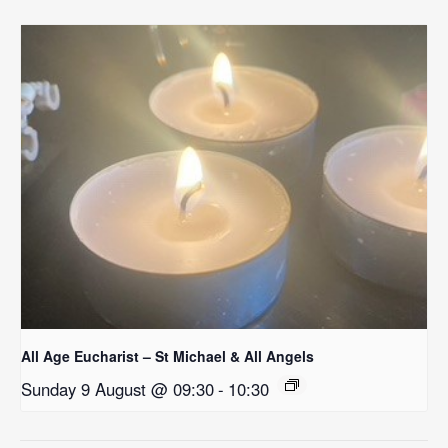
All Age Eucharist – St Michael & All Angels
Sunday 9 August @ 09:30
-
10:30