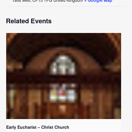
Related Events
Early Eucharist – Christ Church