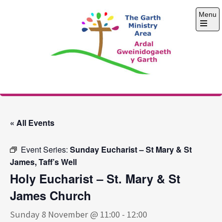
Skip
Menu
to
content
Open
the
main
menu
The Garth Ministry
Area
« All Events
Event Series:
Sunday Eucharist – St Mary & St
James, Taff’s Well
Holy Eucharist – St. Mary & St
James Church
Sunday 8 November @ 11:00
-
12:00