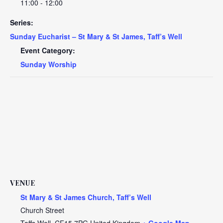
11:00 - 12:00
Series:
Sunday Eucharist – St Mary & St James, Taff’s Well
Event Category:
Sunday Worship
VENUE
St Mary & St James Church, Taff’s Well
Church Street
Taffs Well
,
CF15 7PG
United Kingdom
+ Google Map