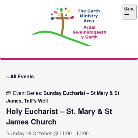
Skip
Menu
to
content
Open
the
main
menu
The Garth Ministry
Area
« All Events
Event Series:
Sunday Eucharist – St Mary & St
James, Taff’s Well
Holy Eucharist – St. Mary & St
James Church
Sunday 18 October @ 11:00
-
12:00