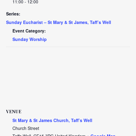
11:00 - 12:00
Series:
Sunday Eucharist – St Mary & St James, Taff’s Well
Event Category:
Sunday Worship
VENUE
St Mary & St James Church, Taff’s Well
Church Street
Taffs Well
,
CF15 7PG
United Kingdom
+ Google Map