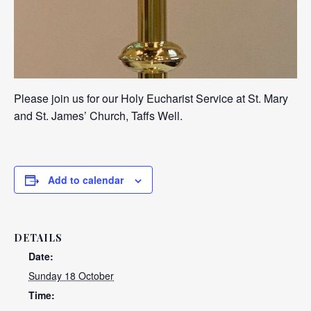
Please join us for our Holy Eucharist Service at St. Mary
and St. James’ Church, Taffs Well.
Add to calendar
DETAILS
Date:
Sunday 18 October
Time: