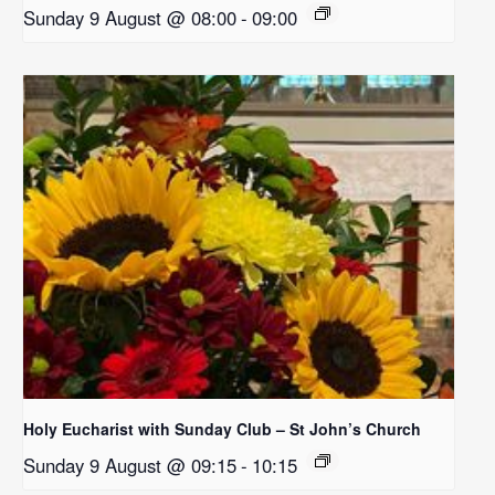
Sunday 9 August @ 08:00
-
09:00
Holy Eucharist with Sunday Club – St John’s Church
Sunday 9 August @ 09:15
-
10:15