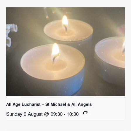
All Age Eucharist – St Michael & All Angels
Sunday 9 August @ 09:30
-
10:30