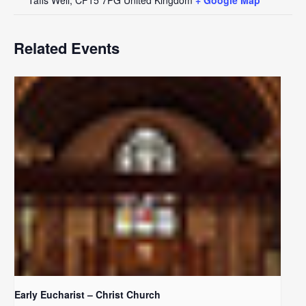
Related Events
Early Eucharist – Christ Church